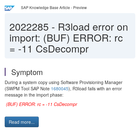
SAP Knowledge Base Article - Preview
2022285
-
R3load error on
import: (BUF) ERROR: rc
= -11 CsDecompr
Symptom
During a system copy using Software Provisioning Manager
(SWPM Tool SAP Note
1680045
), R3load fails with an error
message in the import phase:
(BUF) ERROR: rc = -11 CsDecompr
Read more...