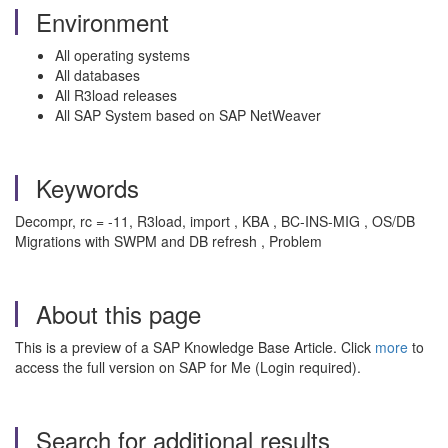
Environment
All operating systems
All databases
All R3load releases
All SAP System based on SAP NetWeaver
Keywords
Decompr, rc = -11, R3load, import , KBA , BC-INS-MIG , OS/DB
Migrations with SWPM and DB refresh , Problem
About this page
This is a preview of a SAP Knowledge Base Article. Click
more
to
access the full version on SAP for Me (Login required).
Search for additional results