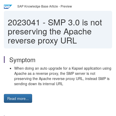
SAP Knowledge Base Article - Preview
2023041
-
SMP 3.0 is not
preserving the Apache
reverse proxy URL
Symptom
When doing an auto upgrade for a Kapsel application using
Apache as a reverse proxy, the SMP server is not
preserving the Apache reverse proxy URL, instead SMP is
sending down its internal URL
Read more...