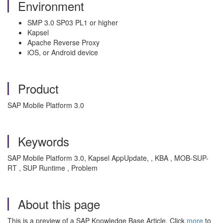
Environment
SMP 3.0 SP03 PL1 or higher
Kapsel
Apache Reverse Proxy
iOS, or Android device
Product
SAP Mobile Platform 3.0
Keywords
SAP Mobile Platform 3.0, Kapsel AppUpdate, , KBA , MOB-SUP-
RT , SUP Runtime , Problem
About this page
This is a preview of a SAP Knowledge Base Article. Click
more
to