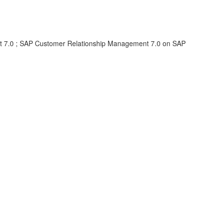
 7.0 ; SAP Customer Relationship Management 7.0 on SAP