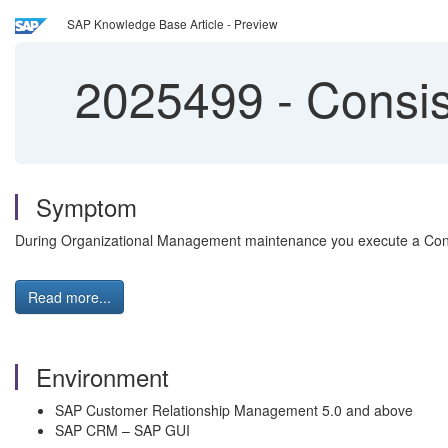
SAP Knowledge Base Article - Preview
2025499
-
Consis
Symptom
During Organizational Management maintenance you execute a Consi
Read more...
Environment
SAP Customer Relationship Management 5.0 and above
SAP CRM – SAP GUI