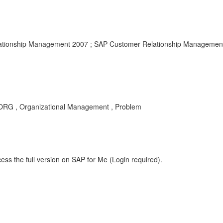
tionship Management 2007 ; SAP Customer Relationship Management
, Organizational Management , Problem
ess the full version on SAP for Me (Login required).