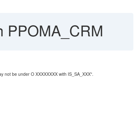
s in PPOMA_CRM
t may not be under O XXXXXXXX with IS_SA_XXX".