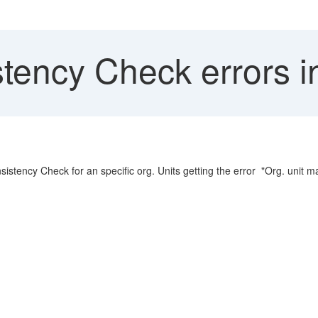
tency Check error
stency Check for an specific org. Units getting the error "Org. uni