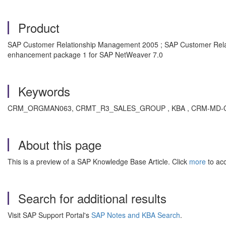
Product
SAP Customer Relationship Management 2005 ; SAP Customer Rela
enhancement package 1 for SAP NetWeaver 7.0
Keywords
CRM_ORGMAN063, CRMT_R3_SALES_GROUP , KBA , CRM-MD-ORG 
About this page
This is a preview of a SAP Knowledge Base Article. Click
more
to acc
Search for additional results
Visit SAP Support Portal's
SAP Notes and KBA Search
.