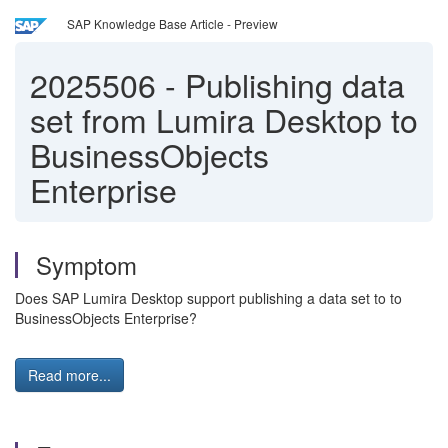
SAP Knowledge Base Article - Preview
2025506
-
Publishing data
set from Lumira Desktop to
BusinessObjects
Enterprise
Symptom
Does SAP Lumira Desktop support publishing a data set to to
BusinessObjects Enterprise?
Read more...