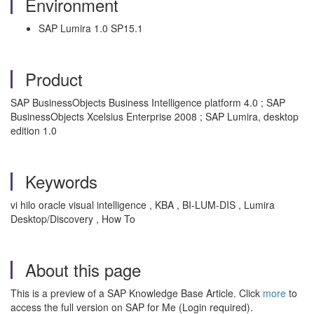
Environment
SAP Lumira 1.0 SP15.1
Product
SAP BusinessObjects Business Intelligence platform 4.0 ; SAP
BusinessObjects Xcelsius Enterprise 2008 ; SAP Lumira, desktop
edition 1.0
Keywords
vi hilo oracle visual intelligence , KBA , BI-LUM-DIS , Lumira
Desktop/Discovery , How To
About this page
This is a preview of a SAP Knowledge Base Article. Click
more
to
access the full version on SAP for Me (Login required).