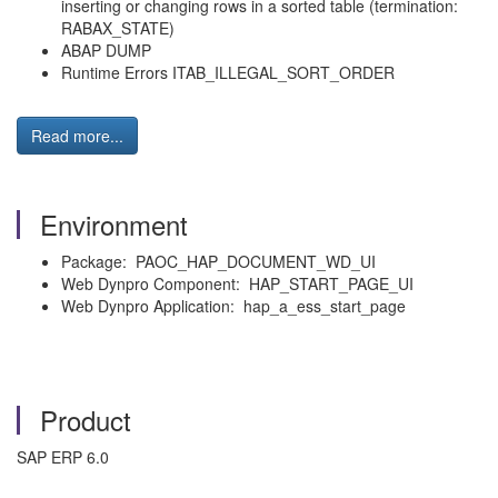
inserting or changing rows in a sorted table (termination:
RABAX_STATE)
ABAP DUMP
Runtime Errors ITAB_ILLEGAL_SORT_ORDER
Read more...
Environment
Package: PAOC_HAP_DOCUMENT_WD_UI
Web Dynpro Component: HAP_START_PAGE_UI
Web Dynpro Application: hap_a_ess_start_page
Product
SAP ERP 6.0