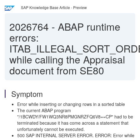
SAP Knowledge Base Article - Preview
2026764
-
ABAP runtime
errors:
ITAB_ILLEGAL_SORT_ORD
while calling the Appraisal
document from SE80
Symptom
Error while inserting or changing rows in a sorted table
The current ABAP program
"/1BCWDY/FW1WQ3NR8PMGNRZFQ6V8==CP" had to be
terminated because it has come across a statement that
unfortunately cannot be executed.
500 SAP INTERNAL SERVER ERROR. ERROR: Error while