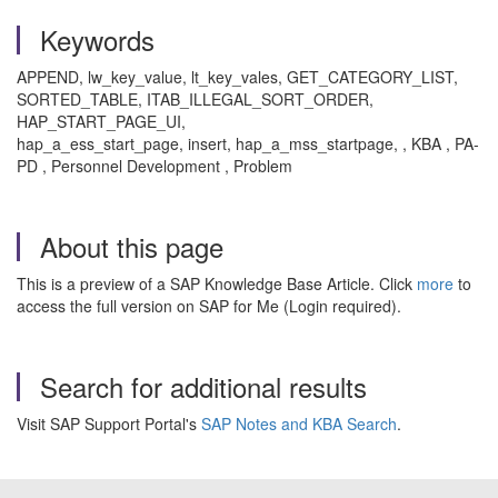
Keywords
APPEND, lw_key_value, lt_key_vales, GET_CATEGORY_LIST,
SORTED_TABLE, ITAB_ILLEGAL_SORT_ORDER,
HAP_START_PAGE_UI,
hap_a_ess_start_page, insert, hap_a_mss_startpage, , KBA , PA-
PD , Personnel Development , Problem
About this page
This is a preview of a SAP Knowledge Base Article. Click
more
to
access the full version on SAP for Me (Login required).
Search for additional results
Visit SAP Support Portal's
SAP Notes and KBA Search
.