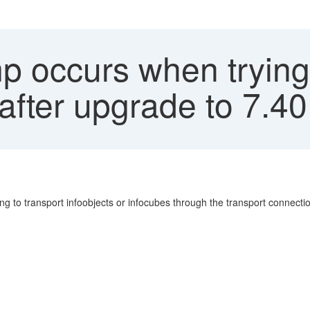
 occurs when trying t
 after upgrade to 7.40
g to transport infoobjects or infocubes through the transport connectio