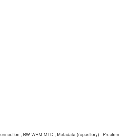
onnection , BW-WHM-MTD , Metadata (repository) , Problem