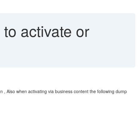
o activate or
n , Also when activating via business content the following dump