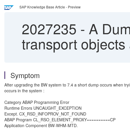
SAP Knowledge Base Article - Preview
2027235
-
A Dump
transport objects
Symptom
After upgrading the BW system to 7.4 a short dump occurs when tryin
occurs in the system :
Category ABAP Programming Error
Runtime Errors UNCAUGHT_EXCEPTION
Except. CX_RSD_INFOPROV_NOT_FOUND
ABAP Program CL_RSO_ELEMENT_PROXY==========CP
Application Component BW-WHM-MTD.