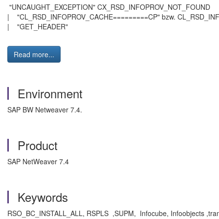
"UNCAUGHT_EXCEPTION" CX_RSD_INFOPR
| "CL_RSD_INFOPROV_CACHE=========CP" bzw. CL_R
| "GET_HEADER"
Read more...
Environment
SAP BW Netweaver 7.4.
Product
SAP NetWeaver 7.4
Keywords
RSO_BC_INSTALL_ALL, RSPLS ,SUPM, Infocube, Infoobjects ,trans