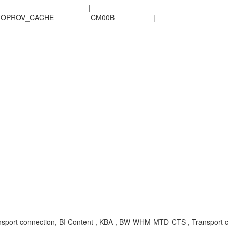
OV_NOT_FOUND |
SD_INFOPROV_CACHE=========CM00B |
port connection, BI Content , KBA , BW-WHM-MTD-CTS , Transport c