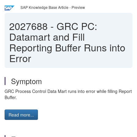
SAP Knowledge Base Article - Preview
2027688
-
GRC PC:
Datamart and Fill
Reporting Buffer Runs into
Error
Symptom
GRC Process Control Data Mart runs into error while filling Report
Buffer.
Read more...