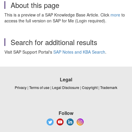
About this page
This is a preview of a SAP Knowledge Base Article. Click
more
to
access the full version on SAP for Me (Login required).
Search for additional results
Visit SAP Support Portal's
SAP Notes and KBA Search
.
Legal
Privacy
|
Terms of use
|
Legal Disclosure
|
Copyright
|
Trademark
Follow