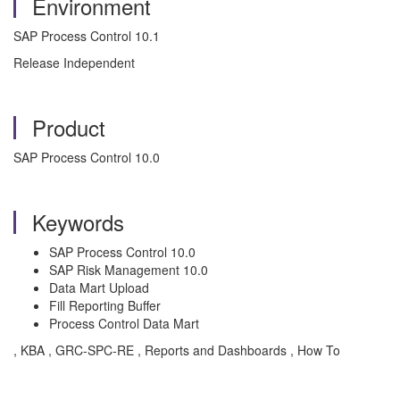
Environment
SAP Process Control 10.1
Release Independent
Product
SAP Process Control 10.0
Keywords
SAP Process Control 10.0
SAP Risk Management 10.0
Data Mart Upload
Fill Reporting Buffer
Process Control Data Mart
, KBA , GRC-SPC-RE , Reports and Dashboards , How To