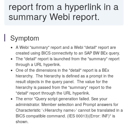
report from a hyperlink in a
summary Webi report.
Symptom
A Webi "summary" report and a Webi "detail" report are
created using BICS connectivity to an SAP BW BEx query.
The "detail" report is launched from the "summary" report
through a URL hyperlink.
One of the dimensions in the "detail" report is a BEx
hierarchy. The hierarchy is defined as a prompt in the
result objects in the query panel. The value for the
hierarchy is passed from the "summary" report to the
"detail" report through the URL hyperlink.
The error "Query script generation failed. See your
administrator. Member selection and Prompt answers for
Characteristic '<Hierarchy name>' cannot be translated in a
BICS compatible command. (IES 00013)(Error: INF)" is
shown.