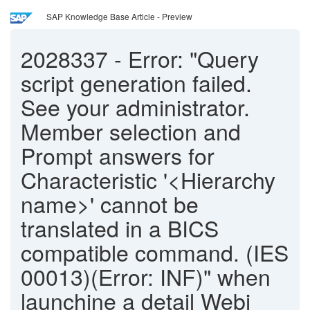
SAP Knowledge Base Article - Preview
2028337
-
Error: "Query
script generation failed.
See your administrator.
Member selection and
Prompt answers for
Characteristic '<Hierarchy
name>' cannot be
translated in a BICS
compatible command. (IES
00013)(Error: INF)" when
launchine a detail Webi