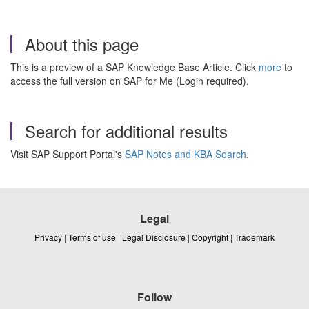
About this page
This is a preview of a SAP Knowledge Base Article. Click
more
to
access the full version on SAP for Me (Login required).
Search for additional results
Visit SAP Support Portal's
SAP Notes and KBA Search
.
Legal
Privacy
|
Terms of use
|
Legal Disclosure
|
Copyright
|
Trademark
Follow