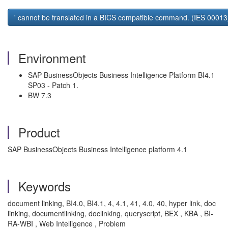
' cannot be translated in a BICS compatible command. (IES 00013)
Environment
SAP BusinessObjects Business Intelligence Platform BI4.1
SP03 - Patch 1.
BW 7.3
Product
SAP BusinessObjects Business Intelligence platform 4.1
Keywords
document linking, BI4.0, BI4.1, 4, 4.1, 41, 4.0, 40, hyper link, doc
linking, documentlinking, doclinking, queryscript, BEX , KBA , BI-
RA-WBI , Web Intelligence , Problem