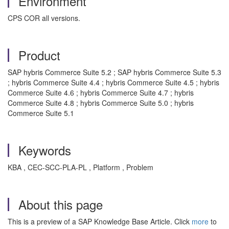
Environment
CPS COR all versions.
Product
SAP hybris Commerce Suite 5.2 ; SAP hybris Commerce Suite 5.3
; hybris Commerce Suite 4.4 ; hybris Commerce Suite 4.5 ; hybris
Commerce Suite 4.6 ; hybris Commerce Suite 4.7 ; hybris
Commerce Suite 4.8 ; hybris Commerce Suite 5.0 ; hybris
Commerce Suite 5.1
Keywords
KBA , CEC-SCC-PLA-PL , Platform , Problem
About this page
This is a preview of a SAP Knowledge Base Article. Click
more
to