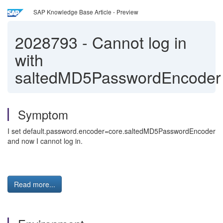
SAP Knowledge Base Article - Preview
2028793
-
Cannot log in
with
saltedMD5PasswordEncoder
Symptom
I set default.password.encoder=core.saltedMD5PasswordEncoder
and now I cannot log in.
Read more...