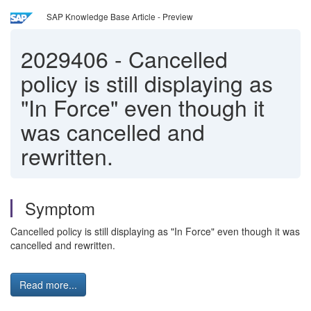
SAP Knowledge Base Article - Preview
2029406
-
Cancelled
policy is still displaying as
"In Force" even though it
was cancelled and
rewritten.
Symptom
Cancelled policy is still displaying as "In Force" even though it was
cancelled and rewritten.
Read more...