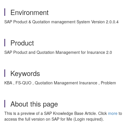
Environment
SAP Product & Quotation management System Version 2.0.0.4
Product
SAP Product and Quotation Management for Insurance 2.0
Keywords
KBA , FS-QUO , Quotation Management Insurance , Problem
About this page
This is a preview of a SAP Knowledge Base Article. Click
more
to
access the full version on SAP for Me (Login required).