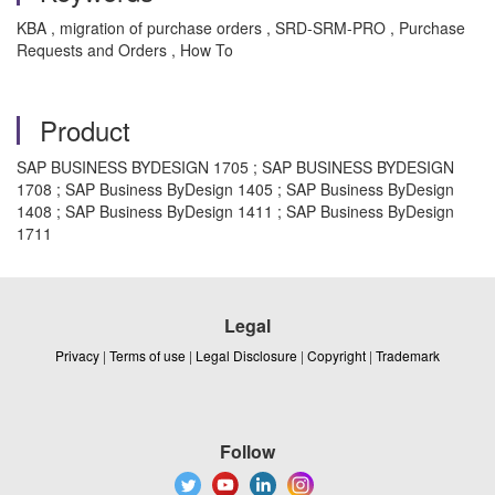
KBA , migration of purchase orders , SRD-SRM-PRO , Purchase
Requests and Orders , How To
Product
SAP BUSINESS BYDESIGN 1705 ; SAP BUSINESS BYDESIGN
1708 ; SAP Business ByDesign 1405 ; SAP Business ByDesign
1408 ; SAP Business ByDesign 1411 ; SAP Business ByDesign
1711
Legal
Privacy
|
Terms of use
|
Legal Disclosure
|
Copyright
|
Trademark
Follow