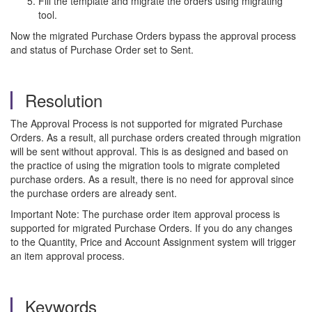
Fill the template and migrate the orders using migrating
tool.
Now the migrated Purchase Orders bypass the approval process
and status of Purchase Order set to Sent.
Resolution
The Approval Process is not supported for migrated Purchase
Orders. As a result, all purchase orders created through migration
will be sent without approval. This is as designed and based on
the practice of using the migration tools to migrate completed
purchase orders. As a result, there is no need for approval since
the purchase orders are already sent.
Important Note: The purchase order item approval process is
supported for migrated Purchase Orders. If you do any changes
to the Quantity, Price and Account Assignment system will trigger
an item approval process.
Keywords