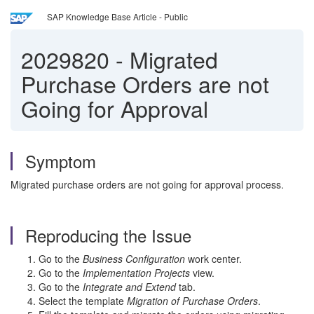
SAP Knowledge Base Article - Public
2029820
-
Migrated
Purchase Orders are not
Going for Approval
Symptom
Migrated purchase orders are not going for approval process.
Reproducing the Issue
Go to the
Business Configuration
work center.
Go to the
Implementation Projects
view.
Go to the
Integrate and Extend
tab.
Select the template
Migration of Purchase Orders
.