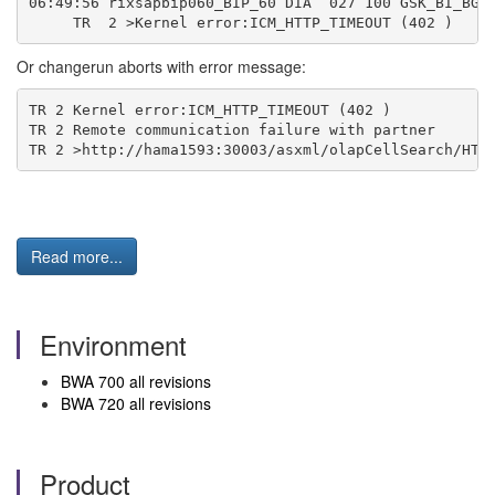
06:49:56 rixsapbip060_BIP_60 DIA  027 100 GSK_BI_BGD
     TR  2 >Kernel error:ICM_HTTP_TIMEOUT (402 )
Or changerun aborts with error message:
TR 2 Kernel error:ICM_HTTP_TIMEOUT (402 )
TR 2 Remote communication failure with partner
TR 2 >http://hama1593:30003/asxml/olapCellSearch/HTT
Read more...
Environment
BWA 700 all revisions
BWA 720 all revisions
Product