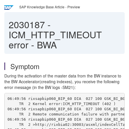
SAP Knowledge Base Article - Preview
2030187
-
ICM_HTTP_TIMEOUT
error - BWA
Symptom
During the activation of the master data from the BW instance to
the BW Accelerator(creating indexes), you receive the following
error message (in the BW logs -SM21):
06:49:56 rixsapbip060_BIP_60 DIA  027 100 GSK_BI_BGD
     TR  2 Kernel error:ICM_HTTP_TIMEOUT (402 )
06:49:56 rixsapbip060_BIP_60 DIA  027 100 GSK_BI_BGD
     TR  2 Remote communication failure with partner
06:49:56 rixsapbip060_BIP_60 DIA  027 100 GSK_BI_BGD
     TR  2 >http://rixbia02:30003/asxml/indexCellTab