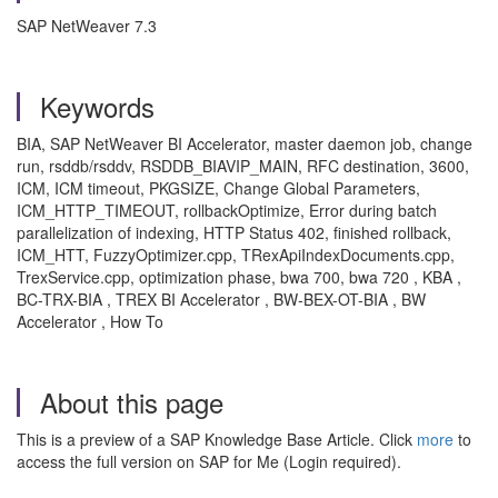
SAP NetWeaver 7.3
Keywords
BIA, SAP NetWeaver BI Accelerator, master daemon job, change
run, rsddb/rsddv, RSDDB_BIAVIP_MAIN, RFC destination, 3600,
ICM, ICM timeout, PKGSIZE, Change Global Parameters,
ICM_HTTP_TIMEOUT, rollbackOptimize, Error during batch
parallelization of indexing, HTTP Status 402, finished rollback,
ICM_HTT, FuzzyOptimizer.cpp, TRexApiIndexDocuments.cpp,
TrexService.cpp, optimization phase, bwa 700, bwa 720 , KBA ,
BC-TRX-BIA , TREX BI Accelerator , BW-BEX-OT-BIA , BW
Accelerator , How To
About this page
This is a preview of a SAP Knowledge Base Article. Click
more
to
access the full version on SAP for Me (Login required).