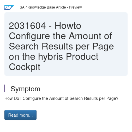
SAP Knowledge Base Article - Preview
2031604
-
Howto
Configure the Amount of
Search Results per Page
on the hybris Product
Cockpit
Symptom
How Do I Configure the Amount of Search Results per Page?
Read more...