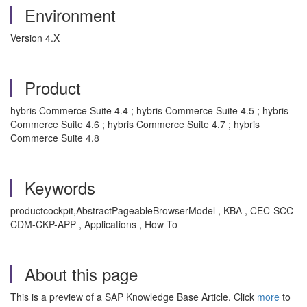
Environment
Version 4.X
Product
hybris Commerce Suite 4.4 ; hybris Commerce Suite 4.5 ; hybris
Commerce Suite 4.6 ; hybris Commerce Suite 4.7 ; hybris
Commerce Suite 4.8
Keywords
productcockpit,AbstractPageableBrowserModel , KBA , CEC-SCC-
CDM-CKP-APP , Applications , How To
About this page
This is a preview of a SAP Knowledge Base Article. Click
more
to