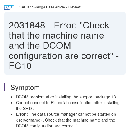
SAP Knowledge Base Article - Preview
2031848
-
Error: "Check
that the machine name
and the DCOM
configuration are correct" -
FC10
Symptom
DCOM problem after installing the support package 13.
Cannot connect to Financial consolidation after Installing
the SP13.
Error
: The data source manager cannot be started on
<servername>. Check that the machine name and the
DCOM configuration are correct."