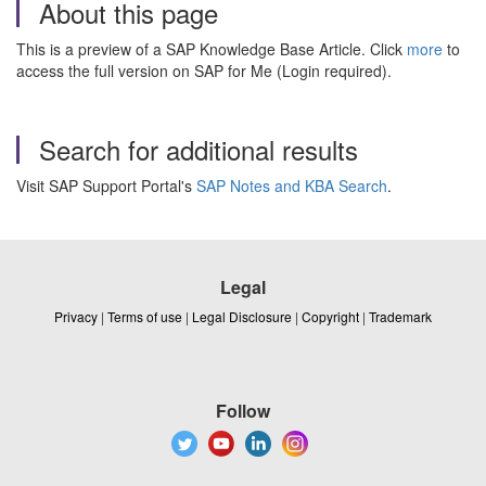
About this page
This is a preview of a SAP Knowledge Base Article. Click
more
to
access the full version on SAP for Me (Login required).
Search for additional results
Visit SAP Support Portal's
SAP Notes and KBA Search
.
Legal
Privacy
|
Terms of use
|
Legal Disclosure
|
Copyright
|
Trademark
Follow