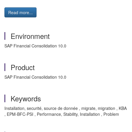
Read more...
Environment
SAP Financial Consolidation 10.0
Product
SAP Financial Consolidation 10.0
Keywords
Installation, securité, source de donnée , migrate, migration , KBA
, EPM-BFC-PSI , Performance, Stability, Installation , Problem