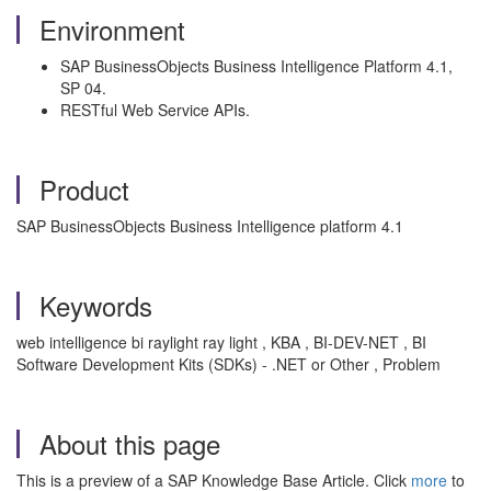
Environment
SAP BusinessObjects Business Intelligence Platform 4.1,
SP 04.
RESTful Web Service APIs.
Product
SAP BusinessObjects Business Intelligence platform 4.1
Keywords
web intelligence bi raylight ray light , KBA , BI-DEV-NET , BI
Software Development Kits (SDKs) - .NET or Other , Problem
About this page
This is a preview of a SAP Knowledge Base Article. Click
more
to