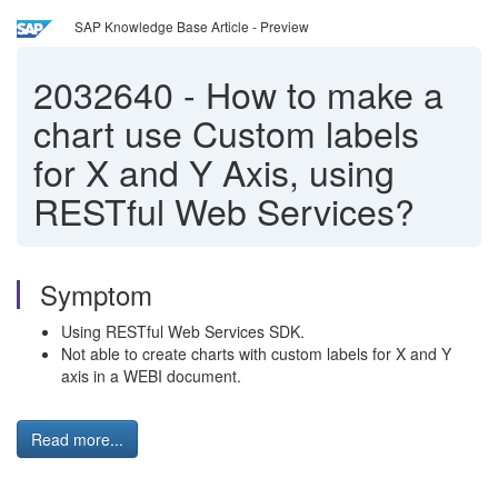
SAP Knowledge Base Article - Preview
2032640
-
How to make a
chart use Custom labels
for X and Y Axis, using
RESTful Web Services?
Symptom
Using RESTful Web Services SDK.
Not able to create charts with custom labels for X and Y
axis in a WEBI document.
Read more...