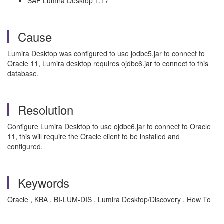
SAP Lumira Desktop 1.17
Cause
Lumira Desktop was configured to use jodbc5.jar to connect to
Oracle 11, Lumira desktop requires ojdbc6.jar to connect to this
database.
Resolution
Configure Lumira Desktop to use ojdbc6.jar to connect to Oracle
11, this will require the Oracle client to be installed and
configured.
Keywords
Oracle , KBA , BI-LUM-DIS , Lumira Desktop/Discovery , How To