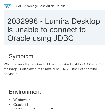
SAP Knowledge Base Article - Public
2032996
-
Lumira Desktop
is unable to connect to
Oracle using JDBC
Symptom
When connecting to Oracle 11 with Lumira Desktop 1.17 an error
message is displayed that says "The TNS Listner cannot find
service."
Environment
Windows 7
Oracle 11