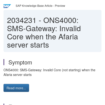
SAP Knowledge Base Article - Preview
2034231
-
ONS4000:
SMS-Gateway: Invalid
Core when the Afaria
server starts
Symptom
ONS4000: SMS-Gateway: Invalid Core (not starting) when the
Afaria server starts
Read more...