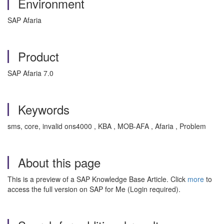
Environment
SAP Afaria
Product
SAP Afaria 7.0
Keywords
sms, core, invalid ons4000 , KBA , MOB-AFA , Afaria , Problem
About this page
This is a preview of a SAP Knowledge Base Article. Click
more
to
access the full version on SAP for Me (Login required).