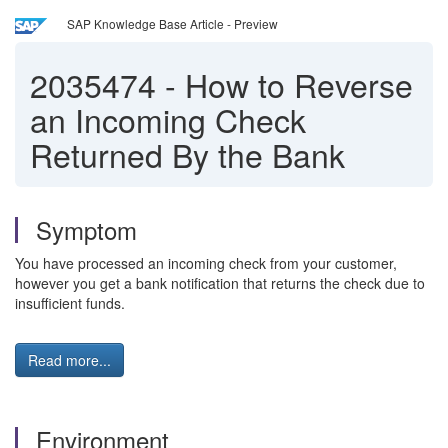
SAP Knowledge Base Article - Preview
2035474
-
How to Reverse
an Incoming Check
Returned By the Bank
Symptom
You have processed an incoming check from your customer,
however you get a bank notification that returns the check due to
insufficient funds.
Read more...
Environment