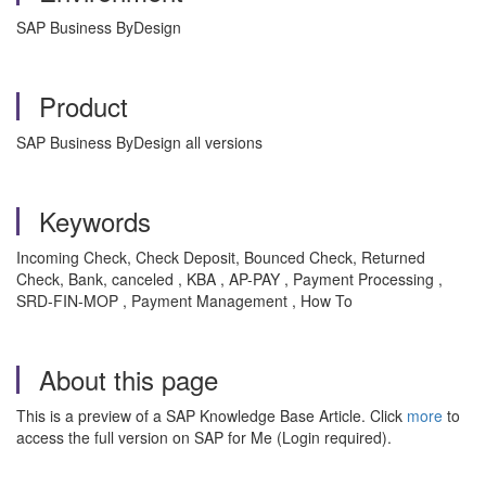
SAP Business ByDesign
Product
SAP Business ByDesign all versions
Keywords
Incoming Check, Check Deposit, Bounced Check, Returned
Check, Bank, canceled , KBA , AP-PAY , Payment Processing ,
SRD-FIN-MOP , Payment Management , How To
About this page
This is a preview of a SAP Knowledge Base Article. Click
more
to
access the full version on SAP for Me (Login required).