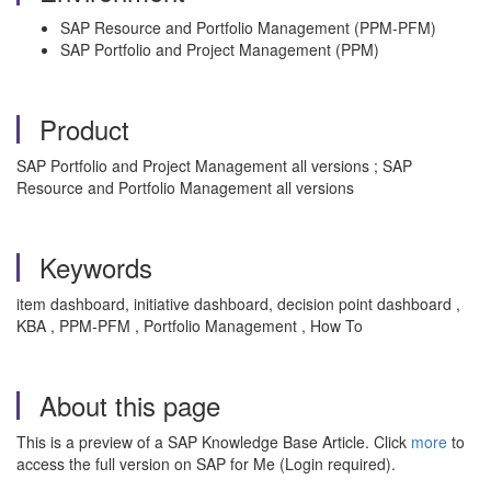
SAP Resource and Portfolio Management (PPM-PFM)
SAP Portfolio and Project Management (PPM)
Product
SAP Portfolio and Project Management all versions ; SAP
Resource and Portfolio Management all versions
Keywords
item dashboard, initiative dashboard, decision point dashboard ,
KBA , PPM-PFM , Portfolio Management , How To
About this page
This is a preview of a SAP Knowledge Base Article. Click
more
to
access the full version on SAP for Me (Login required).