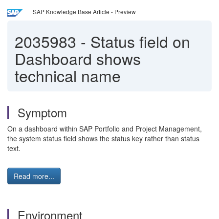
SAP Knowledge Base Article - Preview
2035983
-
Status field on
Dashboard shows
technical name
Symptom
On a dashboard within SAP Portfolio and Project Management,
the system status field shows the status key rather than status
text.
Read more...
Environment