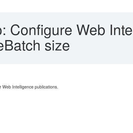
: Configure Web Inte
eBatch size
r Web Intelligence publications.