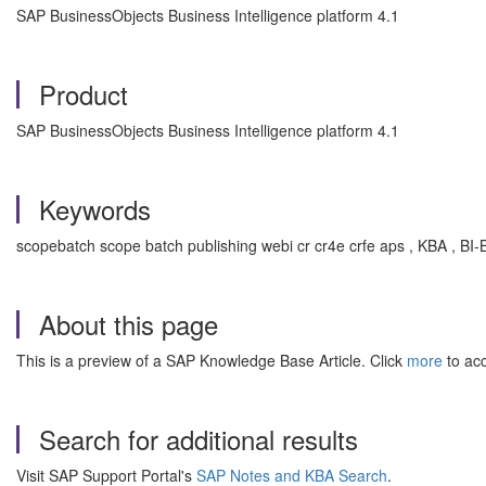
SAP BusinessObjects Business Intelligence platform 4.1
Product
SAP BusinessObjects Business Intelligence platform 4.1
Keywords
scopebatch scope batch publishing webi cr cr4e crfe aps , KBA , BI-
About this page
This is a preview of a SAP Knowledge Base Article. Click
more
to acc
Search for additional results
Visit SAP Support Portal's
SAP Notes and KBA Search
.