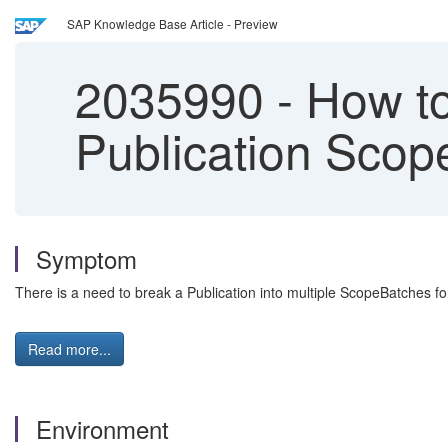
SAP Knowledge Base Article - Preview
2035990
-
How to
Publication Scop
Symptom
There is a need to break a Publication into multiple ScopeBatches fo
Read more...
Environment