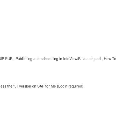
BIP-PUB , Publishing and scheduling in InfoView/BI launch pad , How T
ess the full version on SAP for Me (Login required).