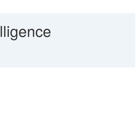
lligence