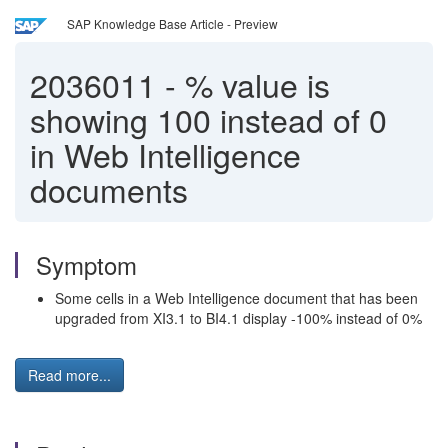
SAP Knowledge Base Article - Preview
2036011
-
% value is
showing 100 instead of 0
in Web Intelligence
documents
Symptom
Some cells in a Web Intelligence document that has been
upgraded from XI3.1 to BI4.1 display -100% instead of 0%
Read more...