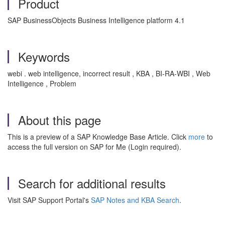
Product
SAP BusinessObjects Business Intelligence platform 4.1
Keywords
webi . web intelligence, incorrect result , KBA , BI-RA-WBI , Web
Intelligence , Problem
About this page
This is a preview of a SAP Knowledge Base Article. Click
more
to
access the full version on SAP for Me (Login required).
Search for additional results
Visit SAP Support Portal's
SAP Notes and KBA Search
.