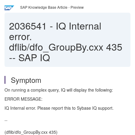
SAP Knowledge Base Article - Preview
2036541
-
IQ Internal
error.
dflib/dfo_GroupBy.cxx 435
-- SAP IQ
Symptom
On running a complex query, IQ will display the following:
ERROR MESSAGE:
IQ Internal error. Please report this to Sybase IQ support.
--
(dflib/dfo_GroupBy.cxx 435)