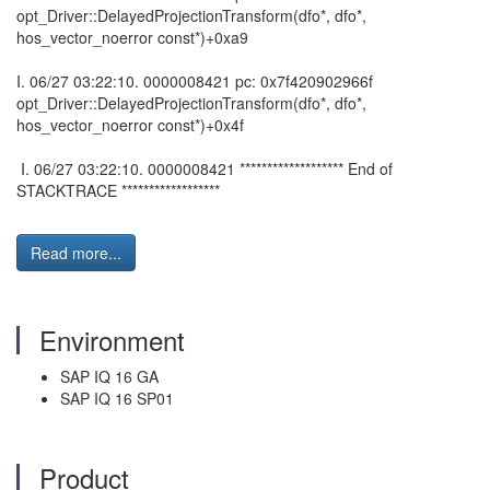
opt_Driver::DelayedProjectionTransform(dfo*, dfo*,
hos_vector_noerror const*)+0xa9
I. 06/27 03:22:10. 0000008421 pc: 0x7f420902966f
opt_Driver::DelayedProjectionTransform(dfo*, dfo*,
hos_vector_noerror const*)+0x4f
I. 06/27 03:22:10. 0000008421 ******************* End of
STACKTRACE ******************
Read more...
Environment
SAP IQ 16 GA
SAP IQ 16 SP01
Product