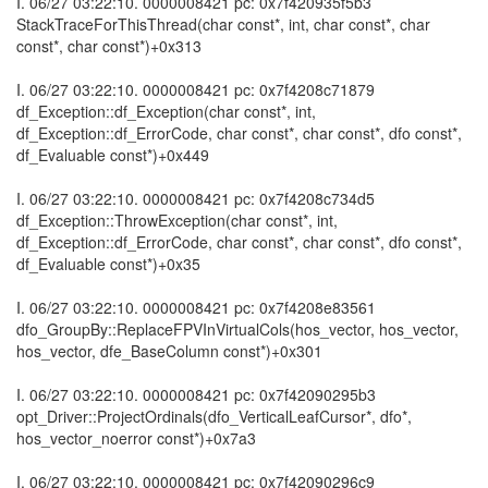
I. 06/27 03:22:10. 0000008421 pc: 0x7f420935f5b3
StackTraceForThisThread(char const*, int, char const*, char
const*, char const*)+0x313
I. 06/27 03:22:10. 0000008421 pc: 0x7f4208c71879
df_Exception::df_Exception(char const*, int,
df_Exception::df_ErrorCode, char const*, char const*, dfo const*,
df_Evaluable const*)+0x449
I. 06/27 03:22:10. 0000008421 pc: 0x7f4208c734d5
df_Exception::ThrowException(char const*, int,
df_Exception::df_ErrorCode, char const*, char const*, dfo const*,
df_Evaluable const*)+0x35
I. 06/27 03:22:10. 0000008421 pc: 0x7f4208e83561
dfo_GroupBy::ReplaceFPVInVirtualCols(hos_vector, hos_vector,
hos_vector, dfe_BaseColumn const*)+0x301
I. 06/27 03:22:10. 0000008421 pc: 0x7f42090295b3
opt_Driver::ProjectOrdinals(dfo_VerticalLeafCursor*, dfo*,
hos_vector_noerror const*)+0x7a3
I. 06/27 03:22:10. 0000008421 pc: 0x7f42090296c9