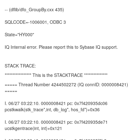
-- (dflib/dfo_GroupBy.cxx 435)
SQLCODE=-1006001, ODBC 3
State="HY000"
IQ Internal error. Please report this to Sybase IQ support.
STACK TRACE:
***************** This is the STACKTRACE ***************
===== Thread Number 4244502272 (IQ connID: 0000008421)
=====
I. 06/27 03:22:10. 0000008421 pc: 0x7f420935dc06
pcstkwalk(stk_trace*,int, db_log*, hos_fd*)+0x36
I. 06/27 03:22:10. 0000008421 pc: 0x7f420935de71
ucstkgentrace(int, int)+0x121