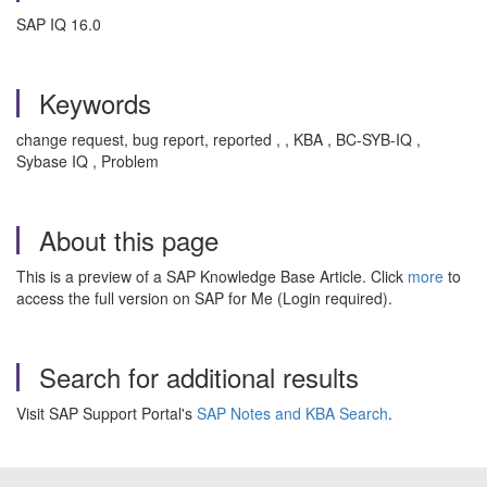
SAP IQ 16.0
Keywords
change request, bug report, reported , , KBA , BC-SYB-IQ ,
Sybase IQ , Problem
About this page
This is a preview of a SAP Knowledge Base Article. Click
more
to
access the full version on SAP for Me (Login required).
Search for additional results
Visit SAP Support Portal's
SAP Notes and KBA Search
.