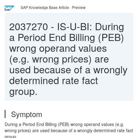
SAP Knowledge Base Article - Preview
2037270
-
IS-U-BI: During
a Period End Billing (PEB)
wrong operand values
(e.g. wrong prices) are
used because of a wrongly
determined rate fact
group.
Symptom
During a Period End Billing (PEB) wrong operand values (e.g.
wrong prices) are used because of a wrongly determined rate fact
group.