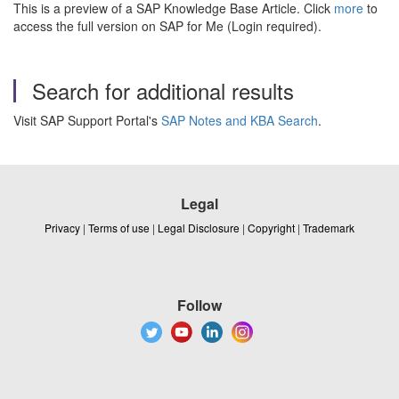
This is a preview of a SAP Knowledge Base Article. Click
more
to
access the full version on SAP for Me (Login required).
Search for additional results
Visit SAP Support Portal's
SAP Notes and KBA Search
.
Legal
Privacy
|
Terms of use
|
Legal Disclosure
|
Copyright
|
Trademark
Follow