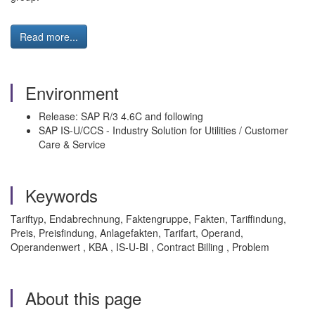
Read more...
Environment
Release: SAP R/3 4.6C and following
SAP IS-U/CCS - Industry Solution for Utilities / Customer
Care & Service
Keywords
Tariftyp, Endabrechnung, Faktengruppe, Fakten, Tariffindung,
Preis, Preisfindung, Anlagefakten, Tarifart, Operand,
Operandenwert , KBA , IS-U-BI , Contract Billing , Problem
About this page