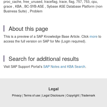
proc_cache, free_unused, traceflag, trace, flag, 757, 753, cpu,
grace , KBA , BC-SYB-ASE , Sybase ASE Database Platform (non
Business Suite) , Problem
About this page
This is a preview of a SAP Knowledge Base Article. Click
more
to
access the full version on SAP for Me (Login required).
Search for additional results
Visit SAP Support Portal's
SAP Notes and KBA Search
.
Legal
Privacy
|
Terms of use
|
Legal Disclosure
|
Copyright
|
Trademark