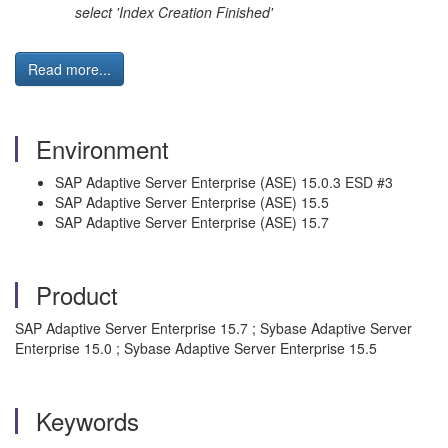
select 'Index Creation Fin ished'
Read more...
Environment
SAP Adaptive Server Enterprise (ASE) 15.0.3 ESD #3
SAP Adaptive Server Enterprise (ASE) 15.5
SAP Adaptive Server Enterprise (ASE) 15.7
Product
SAP Adaptive Server Enterprise 15.7 ; Sybase Adaptive Server
Enterprise 15.0 ; Sybase Adaptive Server Enterprise 15.5
Keywords