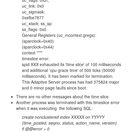
uc_flags: 0x2f,
uc_link: 0x0
uc_sigmask:
0xefbe7877
uc_stack: ss_sp:
ss_flags: 0x0
General Registers (uc_mcontext.gregs):
(sparclock+0x40)
(sparclock+0x44)
context ****
timeslice error:
spid XXX exhausted its 'time slice' of 100 milliseconds
and additional 'cpu grace time' of 500 ticks (50000
milliseconds). It has been marked for termination.
This Adaptive Server process has had 375824 major
and 0 minor page faults since boot.
There are no other messages about the time slice.
Another process was terminated with this timeslice error
when it was executing the following SQL:
create nonclustered index XXXXX on YYYYY
(time_posted, seqno, status, action_name, version)
if @@error = 0