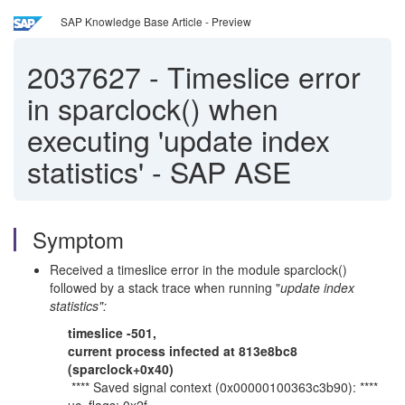
SAP Knowledge Base Article - Preview
2037627
-
Timeslice error
in sparclock() when
executing 'update index
statistics' - SAP ASE
Symptom
Received a timeslice error in the module sparclock()
followed by a stack trace when running "
update index
statistics":
timeslice -501,
current process infected at 813e8bc8
(sparclock+0x40)
**** Saved signal context (0x00000100363c3b90): ****