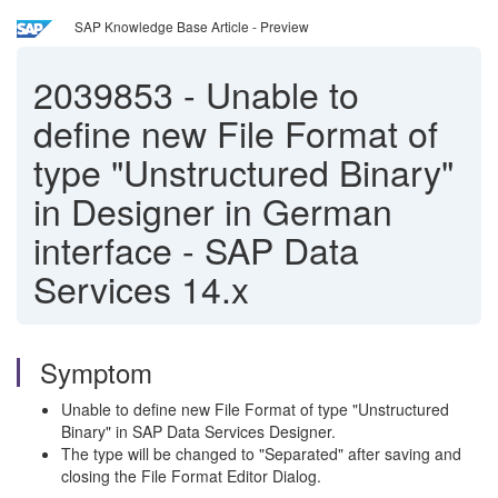
SAP Knowledge Base Article - Preview
2039853
-
Unable to
define new File Format of
type "Unstructured Binary"
in Designer in German
interface - SAP Data
Services 14.x
Symptom
Unable to define new File Format of type "Unstructured
Binary" in SAP Data Services Designer.
The type will be changed to "Separated" after saving and
closing the File Format Editor Dialog.