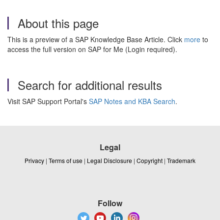
About this page
This is a preview of a SAP Knowledge Base Article. Click
more
to
access the full version on SAP for Me (Login required).
Search for additional results
Visit SAP Support Portal's
SAP Notes and KBA Search
.
Legal
Privacy
|
Terms of use
|
Legal Disclosure
|
Copyright
|
Trademark
Follow