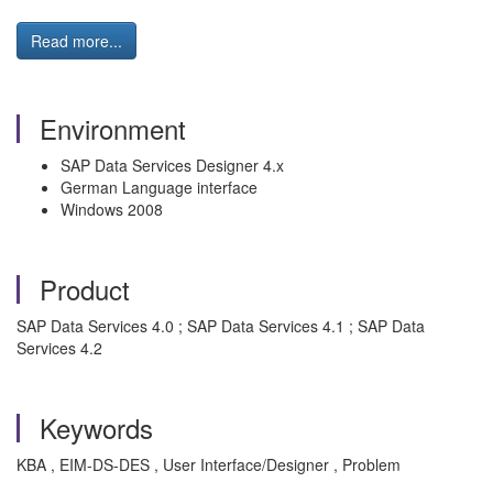
Read more...
Environment
SAP Data Services Designer 4.x
German Language interface
Windows 2008
Product
SAP Data Services 4.0 ; SAP Data Services 4.1 ; SAP Data
Services 4.2
Keywords
KBA , EIM-DS-DES , User Interface/Designer , Problem