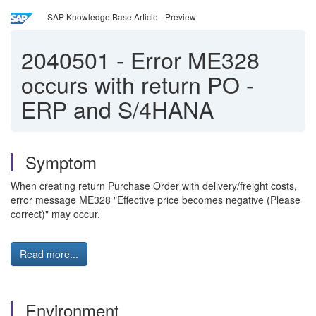
SAP Knowledge Base Article - Preview
2040501
-
Error ME328
occurs with return PO -
ERP and S/4HANA
Symptom
When creating return Purchase Order with delivery/freight costs,
error message ME328 "Effective price becomes negative (Please
correct)" may occur.
Read more...
Environment