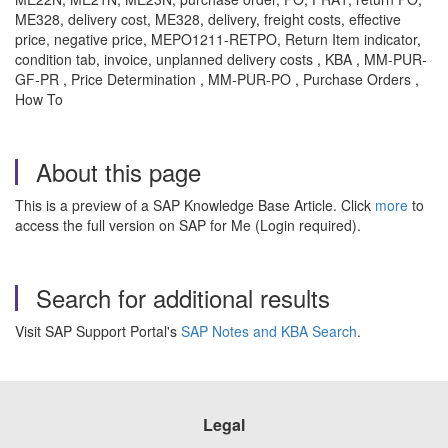
ME328, delivery cost, ME328, delivery, freight costs, effective
price, negative price, MEPO1211-RETPO, Return Item indicator,
condition tab, invoice, unplanned delivery costs , KBA , MM-PUR-
GF-PR , Price Determination , MM-PUR-PO , Purchase Orders ,
How To
About this page
This is a preview of a SAP Knowledge Base Article. Click
more
to
access the full version on SAP for Me (Login required).
Search for additional results
Visit SAP Support Portal's
SAP Notes and KBA Search
.
Legal