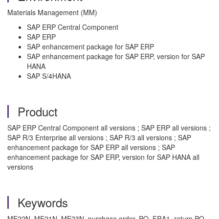
Materials Management (MM)
SAP ERP Central Component
SAP ERP
SAP enhancement package for SAP ERP
SAP enhancement package for SAP ERP, version for SAP
HANA
SAP S/4HANA
Product
SAP ERP Central Component all versions ; SAP ERP all versions ;
SAP R/3 Enterprise all versions ; SAP R/3 all versions ; SAP
enhancement package for SAP ERP all versions ; SAP
enhancement package for SAP ERP, version for SAP HANA all
versions
Keywords
ME22N, ME21N, ME23N, purchase order, PO, FRA1, return PO,