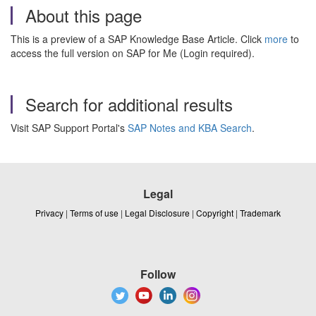
About this page
This is a preview of a SAP Knowledge Base Article. Click
more
to
access the full version on SAP for Me (Login required).
Search for additional results
Visit SAP Support Portal's
SAP Notes and KBA Search
.
Legal
Privacy
|
Terms of use
|
Legal Disclosure
|
Copyright
|
Trademark
Follow