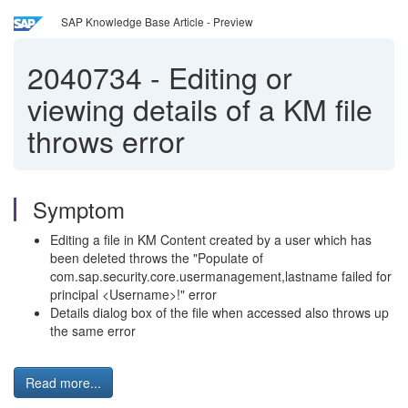
SAP Knowledge Base Article - Preview
2040734
-
Editing or
viewing details of a KM file
throws error
Symptom
Editing a file in KM Content created by a user which has
been deleted throws the "Populate of
com.sap.security.core.usermanagement,lastname failed for
principal <Username>!" error
Details dialog box of the file when accessed also throws up
the same error
Read more...