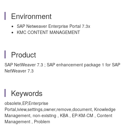
Environment
SAP Netweaver Enterprise Portal 7.3x
KMC CONTENT MANAGEMENT
Product
SAP NetWeaver 7.3 ; SAP enhancement package 1 for SAP
NetWeaver 7.3
Keywords
obsolete,EP,Enterprise
Portal,iview,settings,owner,remove,document, Knowledge
Management, non-existing , KBA , EP-KM-CM , Content
Management , Problem