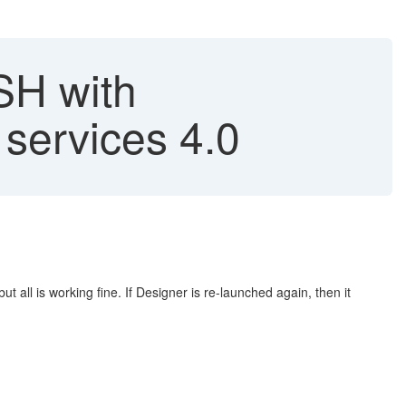
SH with
services 4.0
 all is working fine. If Designer is re-launched again, then it