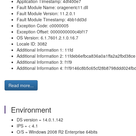
Application Timestamp: 4df400e7
Fault Module Name: orageneric11.dll
Fault Module Version: 11.2.0.1
Fault Module Timestamp: 4bb1dd3d
Exception Code: c0000005
Exception Offset: 0000000000c4bf17
OS Version: 6.1.7601.2.1.0.16.7
Locale ID: 3082
Additional Information 1: 11fd
Additional Information 2: 11fdeb6efbca836a0a1ffa2a2fbd38ce
Additional Information 3: f1f9
Additional Information 4: f1f9146c8b5c65cf28b8798ddd024fb
Read more...
Environment
DS version = 14.0.1.142
IPS = < 4.1
O/S = Windows 2008 R2 Enterprise 64bits