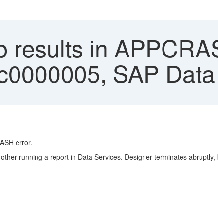
 results in APPCRA
c0000005, SAP Data 
ASH
error.
her running a report in Data Services. Designer terminates abruptly, but