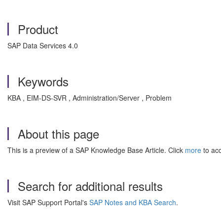
Product
SAP Data Services 4.0
Keywords
KBA , EIM-DS-SVR , Administration/Server , Problem
About this page
This is a preview of a SAP Knowledge Base Article. Click
more
to acc
Search for additional results
Visit SAP Support Portal's
SAP Notes and KBA Search
.