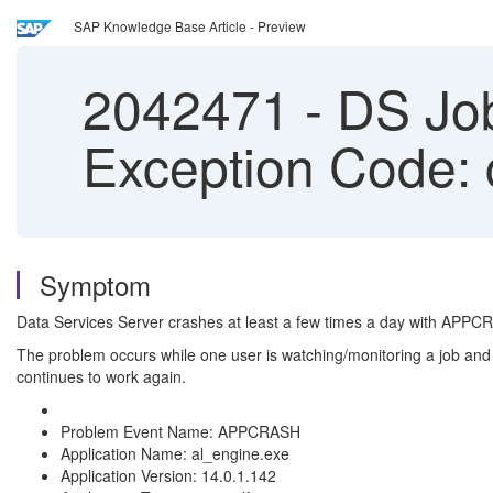
SAP Knowledge Base Article - Preview
2042471
-
DS Job
Exception Code: 
Symptom
Data Services Server crashes at least a few times a day with
APPCR
The problem occurs while one user is watching/monitoring a job and ot
continues to work again.
Problem Event Name: APPCRASH
Application Name: al_engine.exe
Application Version: 14.0.1.142