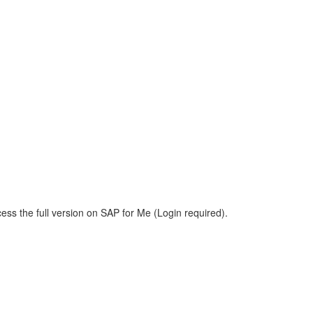
ess the full version on SAP for Me (Login required).