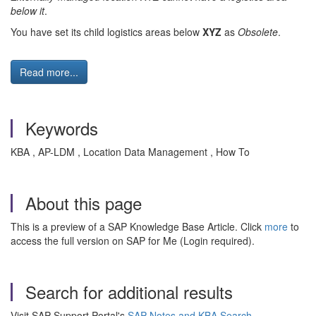
below it
.
You have set its child logistics areas below
XYZ
as
Obsolete
.
Read more...
Keywords
KBA , AP-LDM , Location Data Management , How To
About this page
This is a preview of a SAP Knowledge Base Article. Click
more
to
access the full version on SAP for Me (Login required).
Search for additional results
Visit SAP Support Portal's
SAP Notes and KBA Search
.