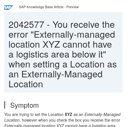
SAP Knowledge Base Article - Preview
2042577
-
You receive the
error "Externally-managed
location XYZ cannot have
a logistics area below it"
when setting a Location as
an Externally-Managed
Location
Symptom
You are trying to set the Location
XYZ
as an
Externally-Managed
Location
, however when you check the box you receive the error
Externally-managed location XYZ cannot have a logistics area