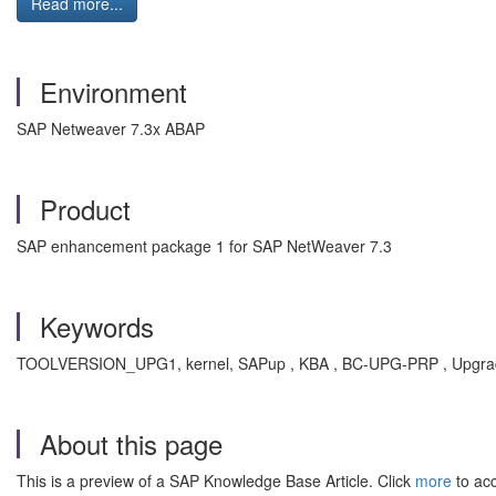
Read more...
Environment
SAP Netweaver 7.3x ABAP
Product
SAP enhancement package 1 for SAP NetWeaver 7.3
Keywords
TOOLVERSION_UPG1, kernel, SAPup , KBA , BC-UPG-PRP , Upgrade
About this page
This is a preview of a SAP Knowledge Base Article. Click
more
to acc