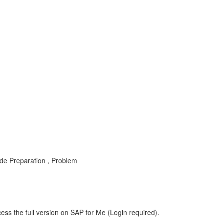
 Preparation , Problem
ess the full version on SAP for Me (Login required).