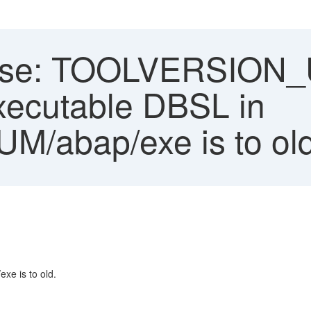
ase: TOOLVERSION_
ecutable DBSL in
UM/abap/exe is to old
e is to old.