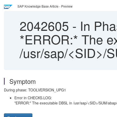
SAP Knowledge Base Article - Preview
2042605
-
In Ph
*ERROR:* The ex
/usr/sap/<SID>/S
Symptom
During phase: TOOLVERSION_UPG1
Error in CHECKS.LOG:
*ERROR:* The executable DBSL in /usr/sap/<SID>/SUM/abap/ex