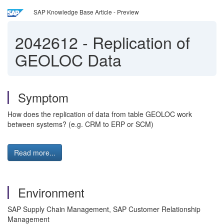
SAP Knowledge Base Article - Preview
2042612
-
Replication of
GEOLOC Data
Symptom
How does the replication of data from table GEOLOC work
between systems? (e.g. CRM to ERP or SCM)
Read more...
Environment
SAP Supply Chain Management, SAP Customer Relationship
Management