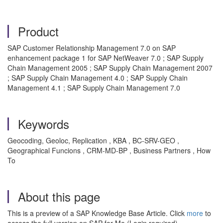
Product
SAP Customer Relationship Management 7.0 on SAP
enhancement package 1 for SAP NetWeaver 7.0 ; SAP Supply
Chain Management 2005 ; SAP Supply Chain Management 2007
; SAP Supply Chain Management 4.0 ; SAP Supply Chain
Management 4.1 ; SAP Supply Chain Management 7.0
Keywords
Geocoding, Geoloc, Replication , KBA , BC-SRV-GEO ,
Geographical Funcions , CRM-MD-BP , Business Partners , How
To
About this page
This is a preview of a SAP Knowledge Base Article. Click
more
to