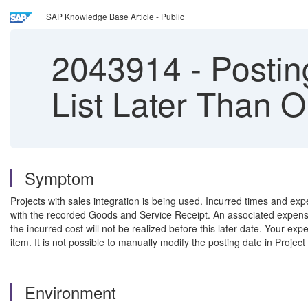
SAP Knowledge Base Article - Public
2043914
-
Postin
List Later Than 
Symptom
Projects with sales integration is being used. Incurred times and ex
with the recorded Goods and Service Receipt. An associated expense
the incurred cost will not be realized before this later date. Your e
item. It is not possible to manually modify the posting date in Pro
Environment