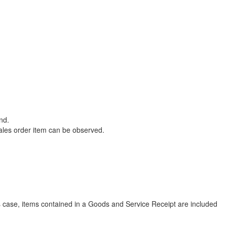
nd.
sales order item can be observed.
is case, items contained in a Goods and Service Receipt are included