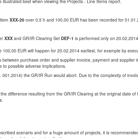
illustrated best when viewing the Projects - Line Items report.
item
XXX-20
over 0,5 h and 100,00 EUR has been recorded for 01.01.
der
XXX
and GR/IR Clearing Set
DEF-1
is performed only on 20.02.2014
he 100,00 EUR will happen for 20.02.2014 earliest, for example by exec
ces between purchase order and supplier invoice, payment and supplier i
e to possible adverse implications.
.g. 001.2014) the GR/IR Run would abort. Due to the complexity of invo
ng the difference resulting from the GR/IR Clearing at the original date 
s.
escribed scenario and for a huge amount of projects, it is recommende