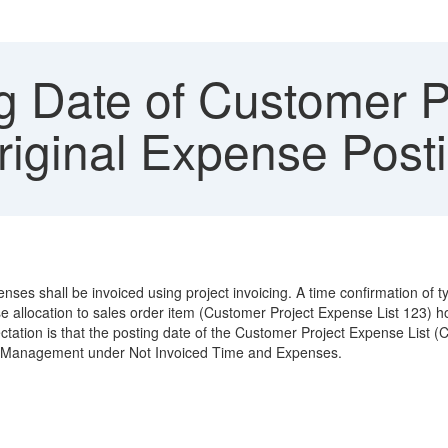
g Date of Customer P
Original Expense Post
penses shall be invoiced using project invoicing. A time confirmation 
 allocation to sales order item (Customer Project Expense List 123) 
xpectation is that the posting date of the Customer Project Expense List 
ject Management under Not Invoiced Time and Expenses.