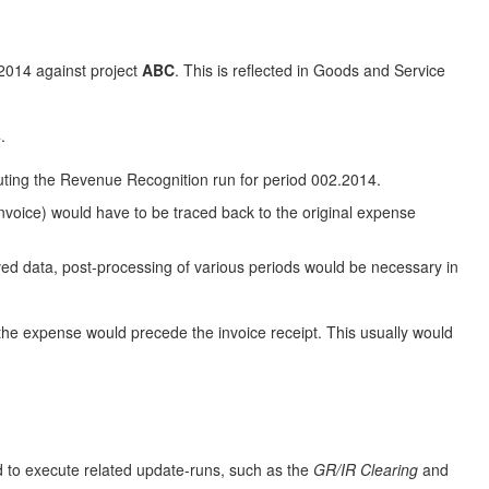
2014 against project
ABC
. This is reflected in Goods and Service
.
uting the Revenue Recognition run for period 002.2014.
nvoice) would have to be traced back to the original expense
lved data, post-processing of various periods would be necessary in
of the expense would precede the invoice receipt. This usually would
d to execute related update-runs, such as the
GR/IR Clearing
and