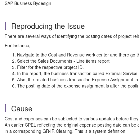
SAP Business Bydesign
Reproducing the Issue
There are several ways of identifying the posting dates of project r
For instance,
Navigate to the Cost and Revenue work center and there go th
Select the Sales Documents - Line items report
Filter for the respective project ID.
In the report, the business transaction called External Service
Also, the related business transaction Expense Assignment to 
The posting date of the expense assignment is after the postin
Cause
Cost and expenses can be subjected to various updates before they a
An earlier CPEL reflecting the original expense posting date can be o
in a corresponding GR/IR Clearing. This is a system definition.