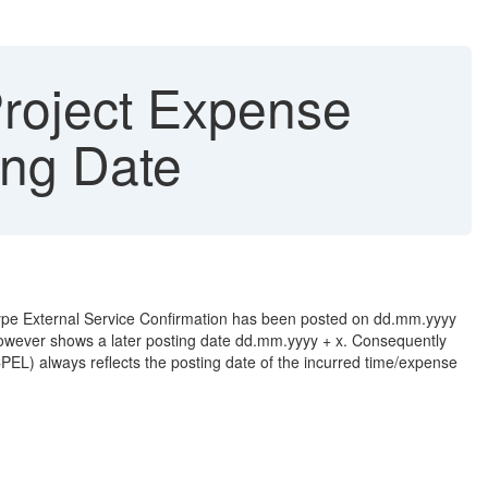
roject Expense
ing Date
of type External Service Confirmation has been posted on dd.mm.yyyy
however shows a later posting date dd.mm.yyyy + x. Consequently
(CPEL) always reflects the posting date of the incurred time/expense