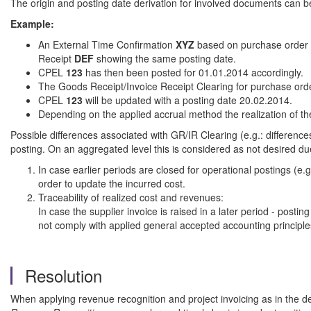
The origin and posting date derivation for involved documents can be 
Example:
An External Time Confirmation
XYZ
based on purchase order 
Receipt
DEF
showing the same posting date.
CPEL
123
has then been posted for 01.01.2014 accordingly.
The Goods Receipt/Invoice Receipt Clearing for purchase or
CPEL
123
will be updated with a posting date 20.02.2014.
Depending on the applied accrual method the realization of t
Possible differences associated with GR/IR Clearing (e.g.: differen
posting. On an aggregated level this is considered as not desired du
In case earlier periods are closed for operational postings (e
order to update the incurred cost.
Traceability of realized cost and revenues:
In case the supplier invoice is raised in a later period - posti
not comply with applied general accepted accounting principle
Resolution
When applying revenue recognition and project invoicing as in the d