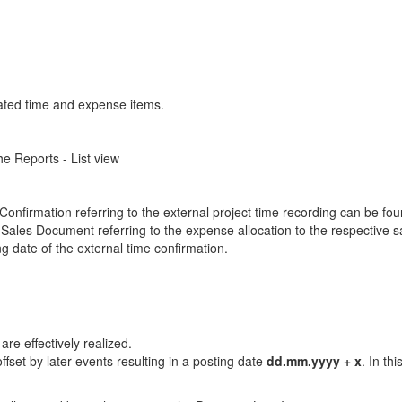
elated time and expense items.
e Reports - List view
 Confirmation referring to the external project time recording can be fou
Sales Document referring to the expense allocation to the respective 
g date of the external time confirmation.
re effectively realized.
ffset by later events resulting in a posting date
dd.mm.yyyy + x
. In th