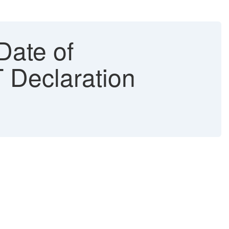
Date of
T Declaration