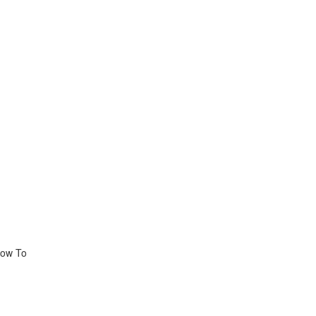
How To