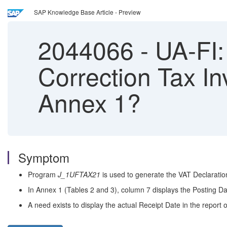
SAP Knowledge Base Article - Preview
2044066
-
UA-FI: 
Correction Tax In
Annex 1?
Symptom
Program
J_1UFTAX21
is used to generate the VAT Declaratio
In Annex 1 (Tables 2 and 3), column 7 displays the Posting Da
A need exists to display the actual Receipt Date in the report 