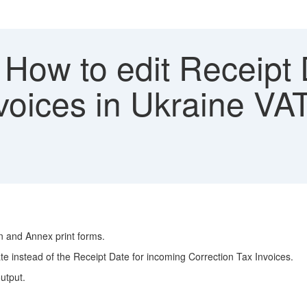
How to edit Receipt 
voices in Ukraine VA
n and Annex print forms.
te instead of the Receipt Date for incoming Correction Tax Invoices.
output.