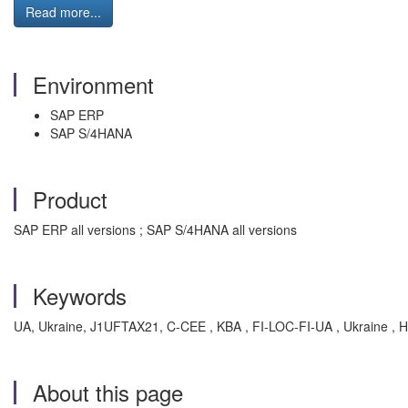
Read more...
Environment
SAP ERP
SAP S/4HANA
Product
SAP ERP all versions ; SAP S/4HANA all versions
Keywords
UA, Ukraine, J1UFTAX21, C-CEE , KBA , FI-LOC-FI-UA , Ukraine , 
About this page