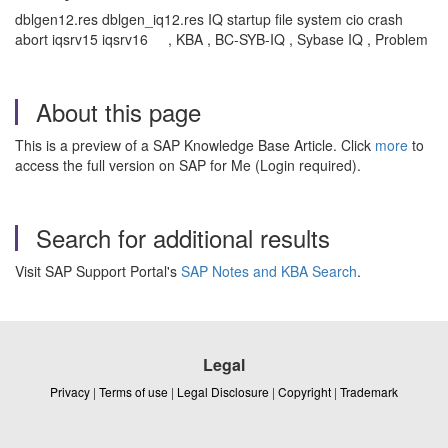
dblgen12.res dblgen_iq12.res IQ startup file system cio crash
abort iqsrv15 iqsrv16 , KBA , BC-SYB-IQ , Sybase IQ , Problem
About this page
This is a preview of a SAP Knowledge Base Article. Click
more
to
access the full version on SAP for Me (Login required).
Search for additional results
Visit SAP Support Portal's
SAP Notes and KBA Search
.
Legal
Privacy
|
Terms of use
|
Legal Disclosure
|
Copyright
|
Trademark