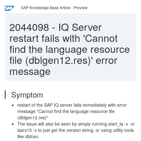
SAP Knowledge Base Article - Preview
2044098
-
IQ Server
restart fails with 'Cannot
find the language resource
file (dblgen12.res)' error
message
Symptom
restart of the SAP IQ server fails immediately with error
message "Cannot find the language resource file
(dblgen12.res)"
The issue will also be seen by simply running start_iq -v or
iqsrv15 -v to just get the version string, or using utility tools
like dbtran.