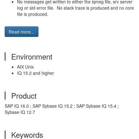
No messages get written to either the iqmsg file, srv server
log or std error file. No stack trace is produced and no core
file is produced.
Read more...
Environment
AIX Unix
IQ 15.2 and higher
Product
SAP IQ 16.0 ; SAP Sybase IQ 15.2 ; SAP Sybase IQ 15.4 ;
Sybase IQ 12.7
Keywords