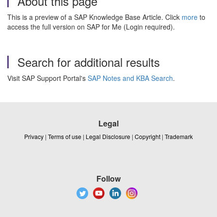
About this page
This is a preview of a SAP Knowledge Base Article. Click
more
to
access the full version on SAP for Me (Login required).
Search for additional results
Visit SAP Support Portal's
SAP Notes and KBA Search
.
Legal
Privacy
|
Terms of use
|
Legal Disclosure
|
Copyright
|
Trademark
Follow