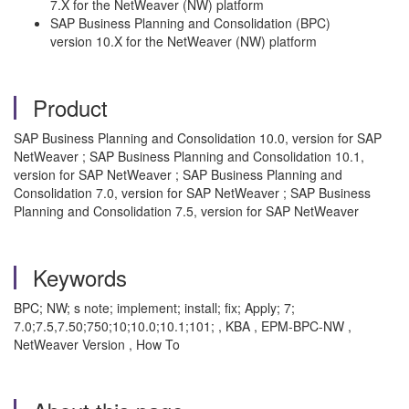
7.X for the NetWeaver (NW) platform
SAP Business Planning and Consolidation (BPC)
version 10.X for the NetWeaver (NW) platform
Product
SAP Business Planning and Consolidation 10.0, version for SAP
NetWeaver ; SAP Business Planning and Consolidation 10.1,
version for SAP NetWeaver ; SAP Business Planning and
Consolidation 7.0, version for SAP NetWeaver ; SAP Business
Planning and Consolidation 7.5, version for SAP NetWeaver
Keywords
BPC; NW; s note; implement; install; fix; Apply; 7;
7.0;7.5,7.50;750;10;10.0;10.1;101; , KBA , EPM-BPC-NW ,
NetWeaver Version , How To