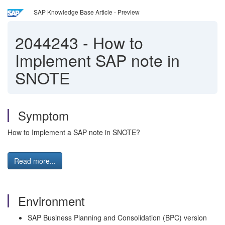
SAP Knowledge Base Article - Preview
2044243
-
How to
Implement SAP note in
SNOTE
Symptom
How to Implement a SAP note in SNOTE?
Read more...
Environment
SAP Business Planning and Consolidation (BPC) version