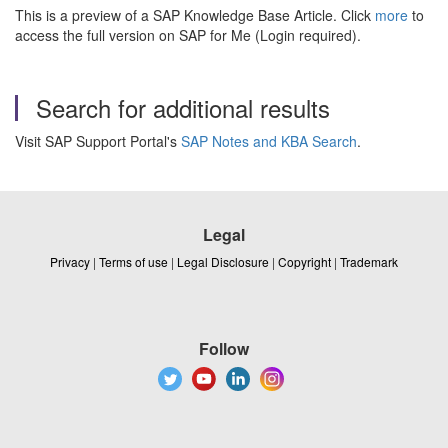
This is a preview of a SAP Knowledge Base Article. Click
more
to
access the full version on SAP for Me (Login required).
Search for additional results
Visit SAP Support Portal's
SAP Notes and KBA Search
.
Legal
Privacy
|
Terms of use
|
Legal Disclosure
|
Copyright
|
Trademark
Follow