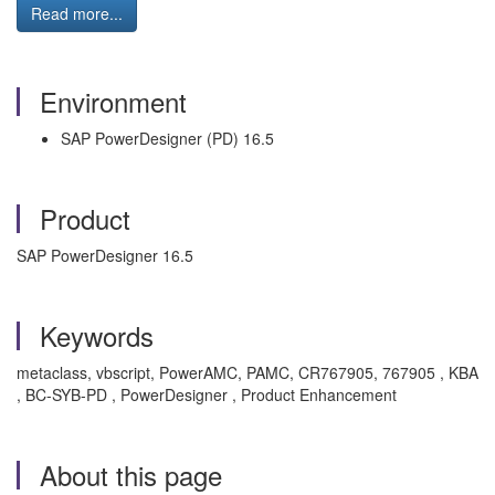
Read more...
Environment
SAP PowerDesigner (PD) 16.5
Product
SAP PowerDesigner 16.5
Keywords
metaclass, vbscript, PowerAMC, PAMC, CR767905, 767905 , KBA
, BC-SYB-PD , PowerDesigner , Product Enhancement
About this page