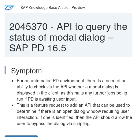
SAP Knowledge Base Article - Preview
2045370
-
API to query the
status of modal dialog –
SAP PD 16.5
Symptom
For an automated PD environment, there is a need of an
ability to check via the API whether a modal dialog is
displayed in the client, as this halts any further jobs being
run if PD is awaiting user input.
This is a feature request to add an API that can be used to
determine if there is an open dialog window requiring user
interaction. If one is identified, then the API should allow the
user to bypass the dialog via scripting.