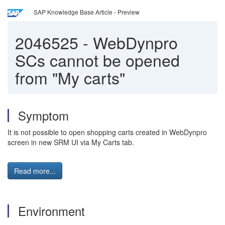
SAP Knowledge Base Article - Preview
2046525
-
WebDynpro
SCs cannot be opened
from "My carts"
Symptom
It is not possible to open shopping carts created in WebDynpro
screen in new SRM UI via My Carts tab.
Read more...
Environment