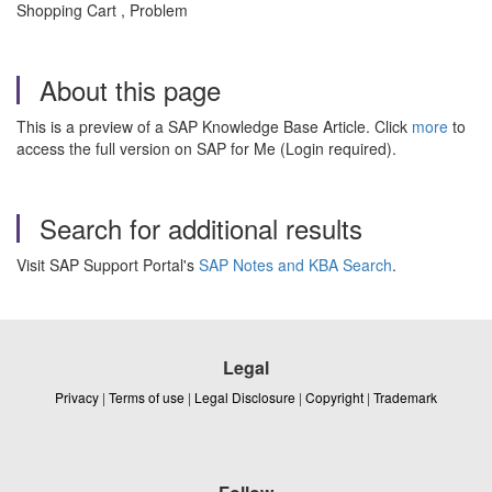
Shopping Cart , Problem
About this page
This is a preview of a SAP Knowledge Base Article. Click
more
to
access the full version on SAP for Me (Login required).
Search for additional results
Visit SAP Support Portal's
SAP Notes and KBA Search
.
Legal
Privacy
|
Terms of use
|
Legal Disclosure
|
Copyright
|
Trademark