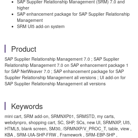
SAP Supplier Relationship Management (SRM) 7.0 and
higher
SAP enhancement package for SAP Supplier Relationship
Management
SRM UI5 add-on system
Product
SAP Supplier Relationship Management 7.0 ; SAP Supplier
Relationship Management 7.0 on SAP enhancement package 1
for SAP NetWeaver 7.0 ; SAP enhancement package for SAP
Supplier Relationship Management all versions ; UI add-on for
SAP Supplier Relationship Management all versions
Keywords
mini cart, SRM add-on, SRMNXP01, SRMSTD, my carts,
webdynpro, shopping cart, SC, SHP, SCs, new UI, SRMNXP, UI5,
HTML5, blank screen, SM30, /SRMNXP/V_PROC_T, table, view ,
KBA , SRM-UIA-SHP-FRW , Framework , SRM-EBP-SHP ,