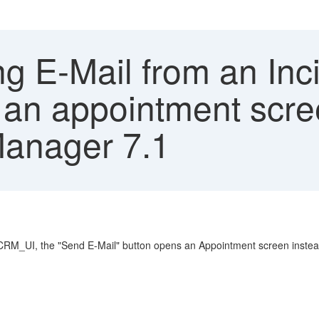
g E-Mail from an Inc
n appointment scree
Manager 7.1
CRM_UI, the "Send E-Mail" button opens an Appointment screen instead