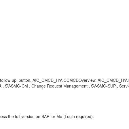
ement, follow-up, button, AIC_CMCD_H/AICCMCDOverview, AIC_CM
-SMG-CM , Change Request Management , SV-SMG-SUP , Service 
ess the full version on SAP for Me (Login required).