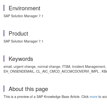
Environment
SAP Solution Manager 7.1
Product
SAP Solution Manager 7.1
Keywords
email, urgent change, normal change, ITSM, Incident Manag
EH_ONSENDEMAIL, CL_AIC_CMCD_AICCMCDOVERVI_IMPL , KBA , SV
About this page
This is a preview of a SAP Knowledge Base Article. Click
more
to acc