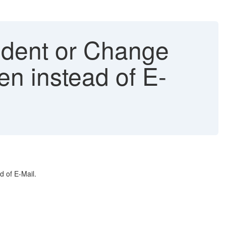
ident or Change
n instead of E-
 of E-Mail.