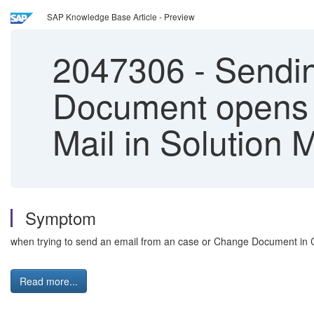
SAP Knowledge Base Article - Preview
2047306
-
Sendin
Document opens a
Mail in Solution 
Symptom
when trying to send an email from an case or Change Document in 
Read more...