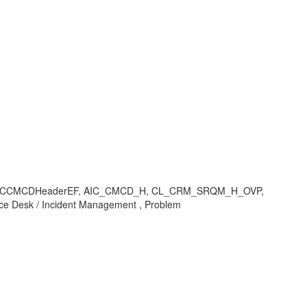
CD_H/AICCMCDHeaderEF, AIC_CMCD_H, CL_CRM_SRQM_H_OVP,
Desk / Incident Management , Problem