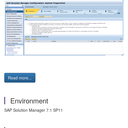
Read more...
Environment
SAP Solution Manager 7.1 SP11