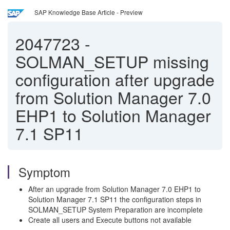
SAP Knowledge Base Article - Preview
2047723
-
SOLMAN_SETUP missing
configuration after upgrade
from Solution Manager 7.0
EHP1 to Solution Manager
7.1 SP11
Symptom
After an upgrade from Solution Manager 7.0 EHP1 to
Solution Manager 7.1 SP11 the configuration steps in
SOLMAN_SETUP System Preparation are incomplete
Create all users and Execute buttons not available