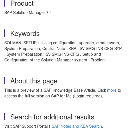
Product
SAP Solution Manager 7.1
Keywords
SOLMAN_SETUP, missing configuration, upgrade, create users,
System Preparation, Central Note , KBA , SV-SMG-INS-CFG-SYP
, System Preparation , SV-SMG-INS-CFG , Setup and
Configuration of the Solution Manager system , Problem
About this page
This is a preview of a SAP Knowledge Base Article. Click
more
to
access the full version on SAP for Me (Login required).
Search for additional results
Visit SAP Support Portal's
SAP Notes and KBA Search
.