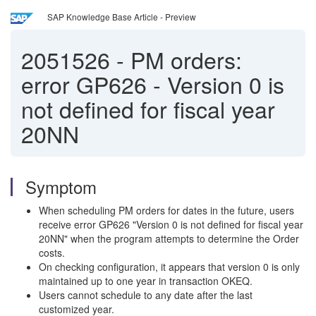
SAP Knowledge Base Article - Preview
2051526
-
PM orders:
error GP626 - Version 0 is
not defined for fiscal year
20NN
Symptom
When scheduling PM orders for dates in the future, users
receive error GP626 "Version 0 is not defined for fiscal year
20NN" when the program attempts to determine the Order
costs.
On checking configuration, it appears that version 0 is only
maintained up to one year in transaction OKEQ.
Users cannot schedule to any date after the last
customized year.