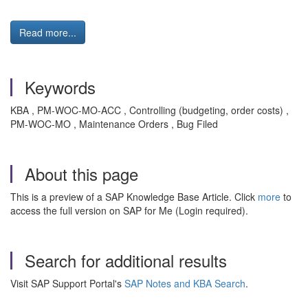
Read more...
Keywords
KBA , PM-WOC-MO-ACC , Controlling (budgeting, order costs) ,
PM-WOC-MO , Maintenance Orders , Bug Filed
About this page
This is a preview of a SAP Knowledge Base Article. Click
more
to
access the full version on SAP for Me (Login required).
Search for additional results
Visit SAP Support Portal's
SAP Notes and KBA Search
.