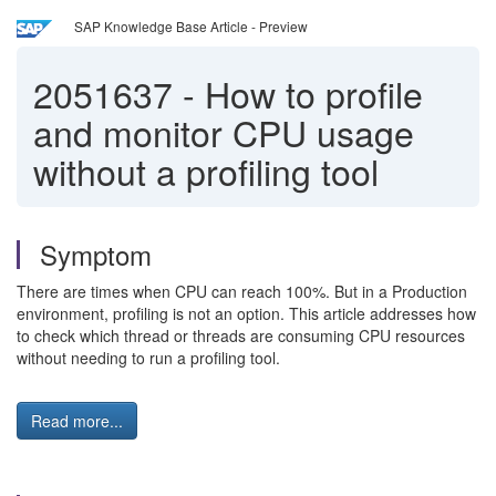
SAP Knowledge Base Article - Preview
2051637
-
How to profile
and monitor CPU usage
without a profiling tool
Symptom
There are times when CPU can reach 100%. But in a Production
environment, profiling is not an option. This article addresses how
to check which thread or threads are consuming CPU resources
without needing to run a profiling tool.
Read more...