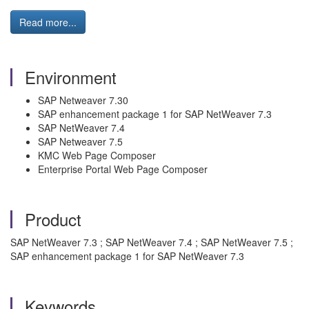
Read more...
Environment
SAP Netweaver 7.30
SAP enhancement package 1 for SAP NetWeaver 7.3
SAP NetWeaver 7.4
SAP Netweaver 7.5
KMC Web Page Composer
Enterprise Portal Web Page Composer
Product
SAP NetWeaver 7.3 ; SAP NetWeaver 7.4 ; SAP NetWeaver 7.5 ;
SAP enhancement package 1 for SAP NetWeaver 7.3
Keywords