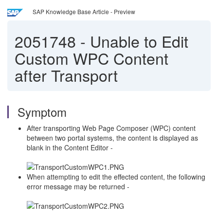
SAP Knowledge Base Article - Preview
2051748
-
Unable to Edit
Custom WPC Content
after Transport
Symptom
After transporting Web Page Composer (WPC) content
between two portal systems, the content is displayed as
blank in the Content Editor -
When attempting to edit the effected content, the following
error message may be returned -