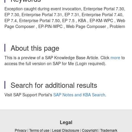
Exception caught during event invocation, Enterprise Portal 7.30,
EP 7.30, Enterprise Portal 7.31, EP 7.31, Enterprise Portal 7.40,
EP 7.4, Enterprise Portal 7.50, EP 7.5 , KBA , EP-KM-WPC , Web
Page Composer , EP-PIN-WPC , Web Page Composer , Problem
About this page
This is a preview of a SAP Knowledge Base Article. Click
more
to
access the full version on SAP for Me (Login required).
Search for additional results
Visit SAP Support Portal's
SAP Notes and KBA Search
.
Legal
Privacy
|
Terms of use
|
Legal Disclosure
|
Copyright
|
Trademark