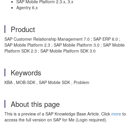
SAP Mobile Platform 2.3.x, 3.x
Agentry 6.x
Product
SAP Customer Relationship Management 7.0 ; SAP ERP 6.0 ;
SAP Mobile Platform 2.3 ; SAP Mobile Platform 3.0 ; SAP Mobile
Platform SDK 2.3 ; SAP Mobile Platform SDK 3.0
Keywords
KBA , MOB-SDK , SAP Mobile SDK , Problem
About this page
This is a preview of a SAP Knowledge Base Article. Click
more
to
access the full version on SAP for Me (Login required).