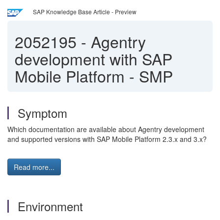
SAP Knowledge Base Article - Preview
2052195
-
Agentry
development with SAP
Mobile Platform - SMP
Symptom
Which documentation are available about Agentry development
and supported versions with SAP Mobile Platform 2.3.x and 3.x?
Read more...
Environment