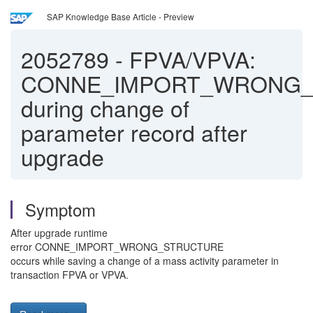
SAP Knowledge Base Article - Preview
2052789
-
FPVA/VPVA:
CONNE_IMPORT_WRONG_
during change of
parameter record after
upgrade
Symptom
After upgrade runtime
error CONNE_IMPORT_WRONG_STRUCTURE
occurs while saving a change of a mass activity parameter in
transaction FPVA or VPVA.