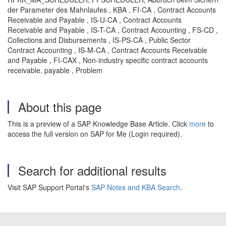
der Parameter des Mahnlaufes , KBA , FI-CA , Contract Accounts
Receivable and Payable , IS-U-CA , Contract Accounts
Receivable and Payable , IS-T-CA , Contract Accounting , FS-CD ,
Collections and Disbursements , IS-PS-CA , Public Sector
Contract Accounting , IS-M-CA , Contract Accounts Receivable
and Payable , FI-CAX , Non-industry specific contract accounts
receivable, payable , Problem
About this page
This is a preview of a SAP Knowledge Base Article. Click
more
to
access the full version on SAP for Me (Login required).
Search for additional results
Visit SAP Support Portal's
SAP Notes and KBA Search
.