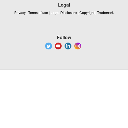
Legal
Privacy
|
Terms of use
|
Legal Disclosure
|
Copyright
|
Trademark
Follow