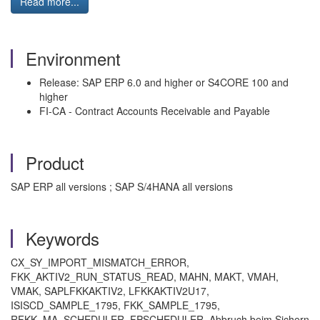
Read more...
Environment
Release: SAP ERP 6.0 and higher or S4CORE 100 and
higher
FI-CA - Contract Accounts Receivable and Payable
Product
SAP ERP all versions ; SAP S/4HANA all versions
Keywords
CX_SY_IMPORT_MISMATCH_ERROR,
FKK_AKTIV2_RUN_STATUS_READ, MAHN, MAKT, VMAH,
VMAK, SAPLFKKAKTIV2, LFKKAKTIV2U17,
ISISCD_SAMPLE_1795, FKK_SAMPLE_1795,
RFKK_MA_SCHEDULER, FPSCHEDULER, Abbruch beim Sichern