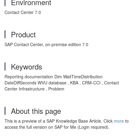
Environment
Contact Center 7.0
Product
SAP Contact Center, on-premise edition 7.0
Keywords
Reporting documentation Dim WaitTimeDistribution
DateDiffSeconds WVU database , KBA , CRM-CCI , Contact
Center Infrastructure , Problem
About this page
This is a preview of a SAP Knowledge Base Article. Click
more
to
access the full version on SAP for Me (Login required).