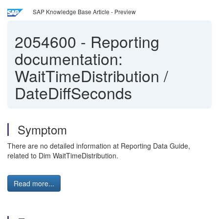
SAP Knowledge Base Article - Preview
2054600
-
Reporting
documentation:
WaitTimeDistribution /
DateDiffSeconds
Symptom
There are no detailed information at Reporting Data Guide,
related to Dim WaitTimeDistribution.
Read more...