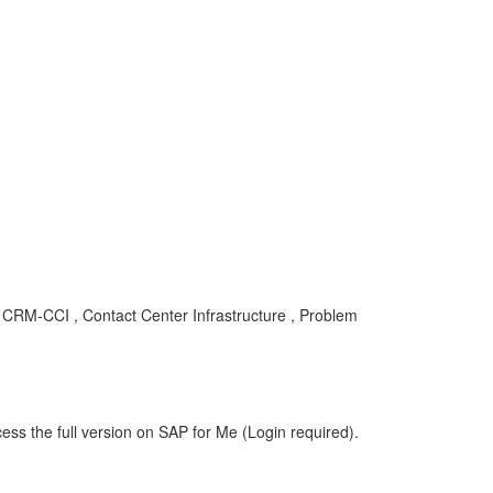
, CRM-CCI , Contact Center Infrastructure , Problem
ess the full version on SAP for Me (Login required).