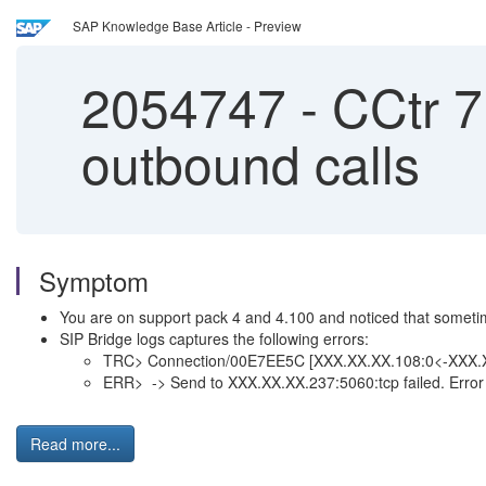
SAP Knowledge Base Article - Preview
2054747
-
CCtr 7.
outbound calls
Symptom
You are on support pack 4 and 4.100 and noticed that sometim
SIP Bridge logs captures the following errors:
TRC> Connection/00E7EE5C [XXX.XX.XX.108:0<-XXX.X
ERR> -> Send to XXX.XX.XX.237:5060:tcp failed. Error
Read more...