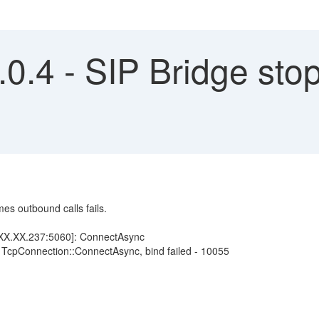
0.4 - SIP Bridge sto
es outbound calls fails.
X.XX.237:5060]: ConnectAsync
 TcpConnection::ConnectAsync, bind failed - 10055