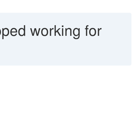
pped working for