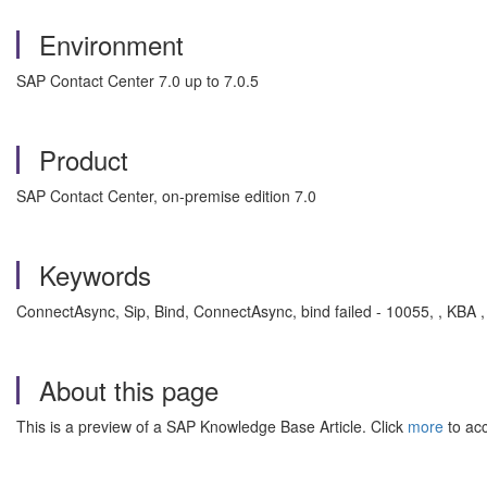
Environment
SAP Contact Center 7.0 up to 7.0.5
Product
SAP Contact Center, on-premise edition 7.0
Keywords
ConnectAsync, Sip, Bind, ConnectAsync, bind failed - 10055, , KBA 
About this page
This is a preview of a SAP Knowledge Base Article. Click
more
to acc