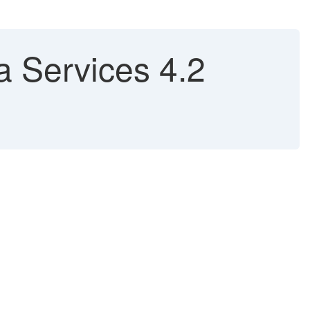
 Services 4.2