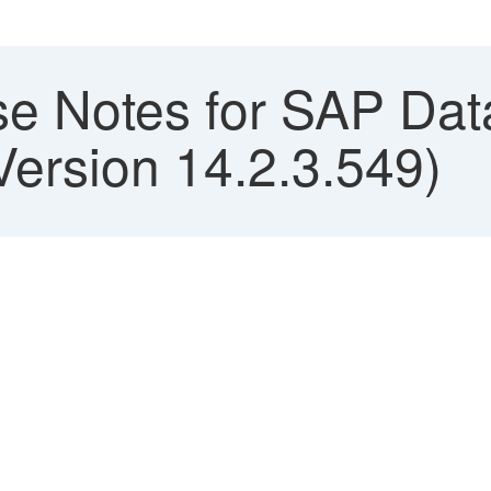
e Notes for SAP Data
Version 14.2.3.549)