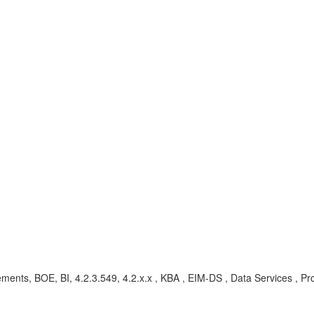
ents, BOE, BI, 4.2.3.549, 4.2.x.x , KBA , EIM-DS , Data Services , P