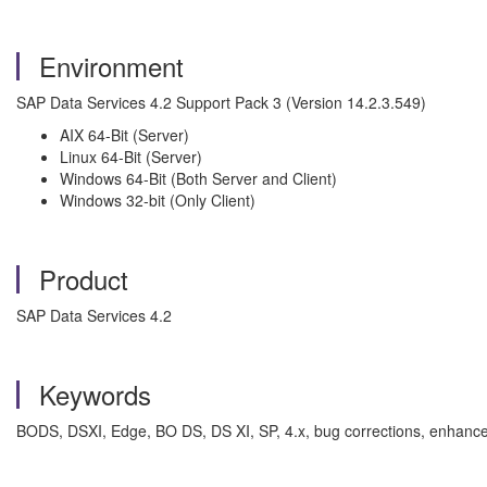
Environment
SAP Data Services 4.2 Support Pack 3 (Version 14.2.3.549)
AIX 64-Bit (Server)
Linux 64-Bit (Server)
Windows 64-Bit (Both Server and Client)
Windows 32-bit (Only Client)
Product
SAP Data Services 4.2
Keywords
BODS, DSXI, Edge, BO DS, DS XI, SP, 4.x, bug corrections, enhancem