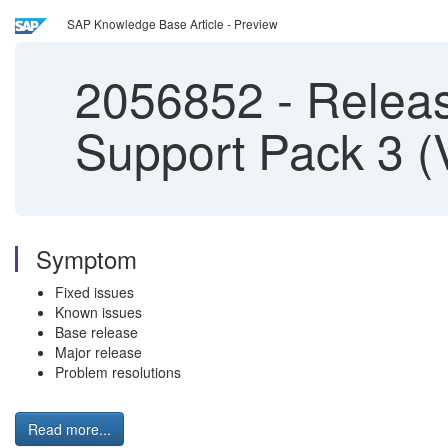
SAP Knowledge Base Article - Preview
2056852
-
Releas
Support Pack 3 (
Symptom
Fixed issues
Known issues
Base release
Major release
Problem resolutions
Read more...