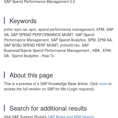
SAP Spend Performance Management 3.0
Keywords
jmhiv, epm-sa, spm, spend performance management, EPM, SAP
SA, SAP SPEND PERFORMANCE MGMT, SAP Spend
Performance Management, SAP Spend Analytics, SPM, EPM-SA,
SAP BOBJ SPEND PERF MGMT, jmhiv2016e, SAP
BusinessObjects Spend Performance Management , KBA , EPM-
SA , Spend Analytics , How To
About this page
This is a preview of a SAP Knowledge Base Article. Click
more
to
access the full version on SAP for Me (Login required).
Search for additional results
Visit SAP Support Portal's
SAP Notes and KBA Search
.