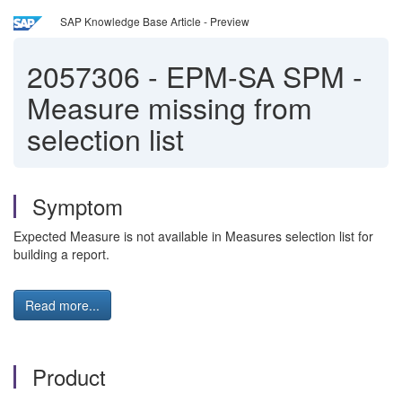
SAP Knowledge Base Article - Preview
2057306
-
EPM-SA SPM -
Measure missing from
selection list
Symptom
Expected Measure is not available in Measures selection list for
building a report.
Read more...
Product