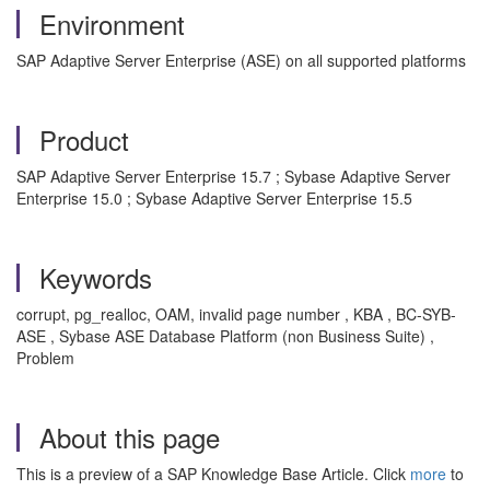
Environment
SAP Adaptive Server Enterprise (ASE) on all supported platforms
Product
SAP Adaptive Server Enterprise 15.7 ; Sybase Adaptive Server
Enterprise 15.0 ; Sybase Adaptive Server Enterprise 15.5
Keywords
corrupt, pg_realloc, OAM, invalid page number , KBA , BC-SYB-
ASE , Sybase ASE Database Platform (non Business Suite) ,
Problem
About this page
This is a preview of a SAP Knowledge Base Article. Click
more
to