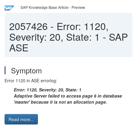
SAP Knowledge Base Article - Preview
2057426
-
Error: 1120,
Severity: 20, State: 1 - SAP
ASE
Symptom
Error 1120 in ASE errorlog:
Error: 1120, Severity: 20, State: 1
Adaptive Server failed to access page 6 in database
'master' because it is not an allocation page
.
Read more...