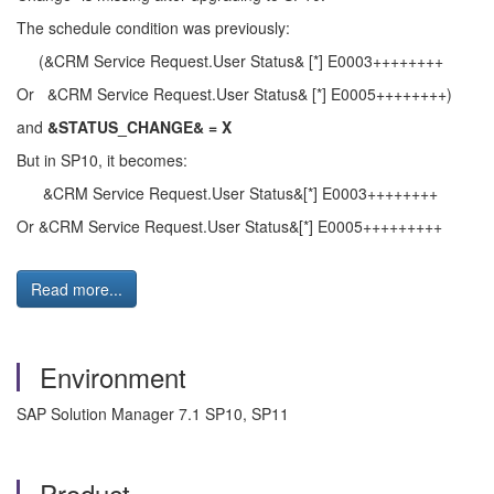
The schedule condition was previously:
(&CRM Service Request.User Status& [*] E0003++++++++
Or &CRM Service Request.User Status& [*] E0005++++++++)
and
&STATUS_CHANGE& = X
But in SP10, it becomes:
&CRM Service Request.User Status&[*] E0003++++++++
Or &CRM Service Request.User Status&[*] E0005+++++++++
Read more...
Environment
SAP Solution Manager 7.1 SP10, SP11
Product