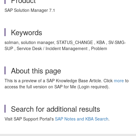
SAP Solution Manager 7.1
Keywords
solman, solution manager, STATUS_CHANGE , KBA , SV-SMG-
SUP , Service Desk / Incident Management , Problem
About this page
This is a preview of a SAP Knowledge Base Article. Click
more
to
access the full version on SAP for Me (Login required).
Search for additional results
Visit SAP Support Portal's
SAP Notes and KBA Search
.