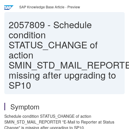
SAP Knowledge Base Article - Preview
2057809
-
Schedule
condition
STATUS_CHANGE of
action
SMIN_STD_MAIL_REPORT
missing after upgrading to
SP10
Symptom
Schedule condition STATUS_CHANGE of action
SMIN_STD_MAIL_REPORTER "E-Mail to Reporter at Status
Change" is missing after upgrading to SP10.